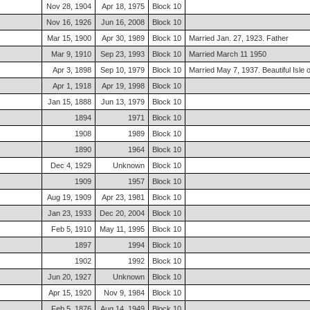
Nov 28, 1904
Apr 18, 1975
Block 10
Nov 16, 1926
Jun 16, 2008
Block 10
Mar 15, 1900
Apr 30, 1989
Block 10
Married Jan. 27, 1923. Father
Mar 9, 1910
Sep 23, 1993
Block 10
Married March 11 1950
Apr 3, 1898
Sep 10, 1979
Block 10
Married May 7, 1937. Beautiful Isle
Apr 1, 1918
Apr 19, 1998
Block 10
Jan 15, 1888
Jun 13, 1979
Block 10
1894
1971
Block 10
1908
1989
Block 10
1890
1964
Block 10
Dec 4, 1929
Unknown
Block 10
1909
1957
Block 10
Aug 19, 1909
Apr 23, 1981
Block 10
Jan 23, 1933
Dec 20, 2004
Block 10
Feb 5, 1910
May 11, 1995
Block 10
1897
1994
Block 10
1902
1992
Block 10
Jun 20, 1927
Unknown
Block 10
Apr 15, 1920
Nov 9, 1984
Block 10
Feb 5, 1876
Aug 14, 1949
Block 10