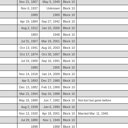
Nov 21, 1867
May 5, 1949
Block 10
Nov 6, 1937
Unknown
Block 10
1889
1969
Block 10
Apr 19, 1884
Sep 27, 1942
Block 10
Aug 2, 1912
Jan 15, 2005
Block 10
1883
1948
Block 10
Jul 31, 1907
Mar 19, 2001
Block 10
Oct 13, 1941
Aug 16, 2003
Block 10
Oct 17, 1874
Oct 30, 1957
Block 10
Jul 19, 1969
Sep 16, 1991
Block 10
1880
1955
Block 10
Nov 14, 1918
Jan 14, 2009
Block 10
Apr 5, 1893
Dec 27, 1980
Block 10
Dec 13, 1882
Feb 13, 1969
Block 10
Mar 21, 1904
Sep 16, 1988
Block 10
May 16, 1889
Jun 7, 1982
Block 10
Not lost but gone before
Aug 2, 1939
Jan 6, 1990
Block 10
Nov 13, 1920
Apr 18, 2001
Block 10
Married Mar. 11, 1940.
Jul 29, 1889
Nov 1, 1949
Block 10
1898
1968
Block 10