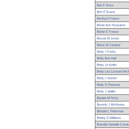
Ben
F
Ross
Bert
E
Evans
Bertha
A
Treece
Bertie
Ann
Hunsaker
Bertie
E
Treece
Bessie
M
Jones
Betrix
M
Caraker
Betty
J
Forby
Betty
Ann
Hall
Betty
Jo
Keller
Betty
Lou
Lockard
McIn
Betty
L
Norton
Betty
O
Pearson
Betty
J
Spiller
Beulah
M
Perry
Beverly
J
McKinney
Blondel
L
Peterman
Bobby
D
Williams
Brandie
Danielle
Carak