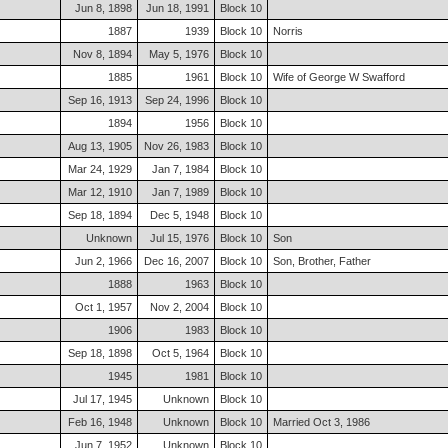
Jun 8, 1898
Jun 18, 1991
Block 10
1887
1939
Block 10
Norris
Nov 8, 1894
May 5, 1976
Block 10
1885
1961
Block 10
Wife of George W Swafford
Sep 16, 1913
Sep 24, 1996
Block 10
1894
1956
Block 10
Aug 13, 1905
Nov 26, 1983
Block 10
Mar 24, 1929
Jan 7, 1984
Block 10
Mar 12, 1910
Jan 7, 1989
Block 10
Sep 18, 1894
Dec 5, 1948
Block 10
Unknown
Jul 15, 1976
Block 10
Son
Jun 2, 1966
Dec 16, 2007
Block 10
Son, Brother, Father
1888
1963
Block 10
Oct 1, 1957
Nov 2, 2004
Block 10
1906
1983
Block 10
Sep 18, 1898
Oct 5, 1964
Block 10
1945
1981
Block 10
Jul 17, 1945
Unknown
Block 10
Feb 16, 1948
Unknown
Block 10
Married Oct 3, 1986
Jun 7, 1952
Unknown
Block 10