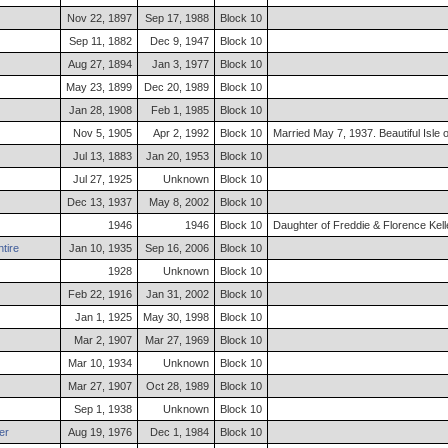
Nov 22, 1897
Sep 17, 1988
Block 10
Sep 11, 1882
Dec 9, 1947
Block 10
Aug 27, 1894
Jan 3, 1977
Block 10
May 23, 1899
Dec 20, 1989
Block 10
Jan 28, 1908
Feb 1, 1985
Block 10
Nov 5, 1905
Apr 2, 1992
Block 10
Married May 7, 1937. Beautiful Isle
Jul 13, 1883
Jan 20, 1953
Block 10
Jul 27, 1925
Unknown
Block 10
Dec 13, 1937
May 8, 2002
Block 10
1946
1946
Block 10
Daughter of Freddie & Florence Kell
tire
Jan 10, 1935
Sep 16, 2006
Block 10
1928
Unknown
Block 10
Feb 22, 1916
Jan 31, 2002
Block 10
Jan 1, 1925
May 30, 1998
Block 10
Mar 2, 1907
Mar 27, 1969
Block 10
Mar 10, 1934
Unknown
Block 10
Mar 27, 1907
Oct 28, 1989
Block 10
Sep 1, 1938
Unknown
Block 10
er
Aug 19, 1976
Dec 1, 1984
Block 10