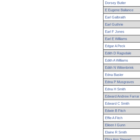
Dorsey
Butler
E
Eugene
Ballance
Earl
Galbraith
Earl
Guthrie
Earl
F
Jones
Earl
E
Williams
Edgar
A
Peck
Edith
D
Ragsdale
Edith
A
Williams
Edith
N
Wittenbrink
Edna
Basler
Edna
P
Musgraves
Edna
H
Smith
Edward
Andrew
Farrar
Edward
C
Smith
Edwin
B
Fitch
Effie
A
Fitch
Eileen
I
Gunn
Elaine
R
Smith
Eliza
Ann
Stewart