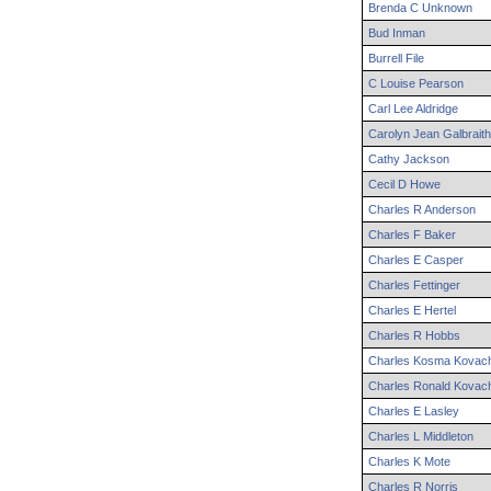
Brenda
C
Unknown
Bud
Inman
Burrell
File
C
Louise
Pearson
Carl
Lee
Aldridge
Carolyn
Jean
Galbraith
Cathy
Jackson
Cecil
D
Howe
Charles
R
Anderson
Charles
F
Baker
Charles
E
Casper
Charles
Fettinger
Charles
E
Hertel
Charles
R
Hobbs
Charles
Kosma
Kovac
Charles
Ronald
Kovac
Charles
E
Lasley
Charles
L
Middleton
Charles
K
Mote
Charles
R
Norris