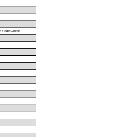
 of Somewhere