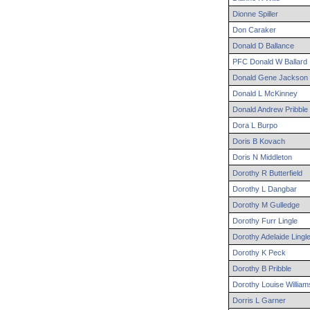
Dionne
Spiller
Don
Caraker
Donald
D
Ballance
PFC
Donald
W
Ballard
Donald
Gene
Jackson
Donald
L
McKinney
Donald
Andrew
Pribble
Dora
L
Burpo
Doris
B
Kovach
Doris
N
Middleton
Dorothy
R
Butterfield
Dorothy
L
Dangbar
Dorothy
M
Gulledge
Dorothy
Furr
Lingle
Dorothy
Adelaide
Lingl
Dorothy
K
Peck
Dorothy
B
Pribble
Dorothy
Louise
William
Dorris
L
Garner