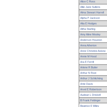
Alice
C
Ross
Allie
Jane
Sullens
Alma
Stewart
Harrell
Alpha
P
Jackson
Alta
E
Hodges
Altha
Starling
Amy
Aline
Mosley
Anderson
Houston
Anna
Atherton
Anne
Christine
Askew
Annie
M
Hood
Ara
E
Ferrill
Arlene
R
Butler
Arthur
N
Root
Arthur
J
Schlichting
Artie
Davis
Arvel
E
Robertson
Audean
L
Driskell
B
Frank
Fettinger
Beatrice
E
Wiley