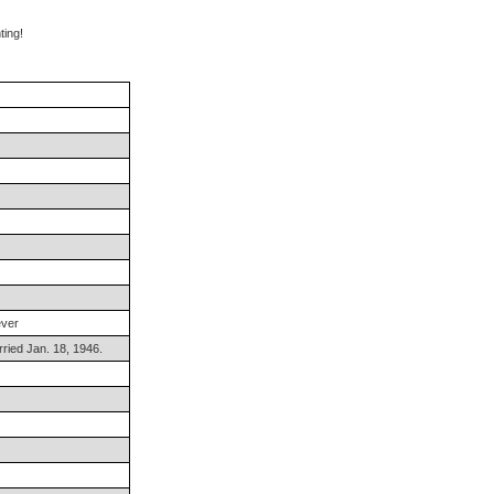
ng!
ever
ried Jan. 18, 1946.