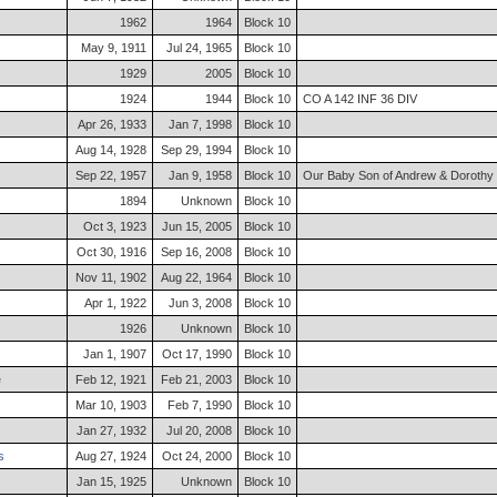
1962
1964
Block 10
May 9, 1911
Jul 24, 1965
Block 10
1929
2005
Block 10
1924
1944
Block 10
CO A 142 INF 36 DIV
Apr 26, 1933
Jan 7, 1998
Block 10
Aug 14, 1928
Sep 29, 1994
Block 10
Sep 22, 1957
Jan 9, 1958
Block 10
Our Baby Son of Andrew & Dorothy B
1894
Unknown
Block 10
Oct 3, 1923
Jun 15, 2005
Block 10
Oct 30, 1916
Sep 16, 2008
Block 10
Nov 11, 1902
Aug 22, 1964
Block 10
Apr 1, 1922
Jun 3, 2008
Block 10
1926
Unknown
Block 10
Jan 1, 1907
Oct 17, 1990
Block 10
e
Feb 12, 1921
Feb 21, 2003
Block 10
Mar 10, 1903
Feb 7, 1990
Block 10
Jan 27, 1932
Jul 20, 2008
Block 10
s
Aug 27, 1924
Oct 24, 2000
Block 10
Jan 15, 1925
Unknown
Block 10