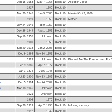
Jan 18, 1953
May 7, 1963
Block 10
Asleep in Jesus
1917
1980
Block 10
Mar 20, 1945
Jan 9, 2006
Block 10
Married Oct 3, 1986
1919
1955
Block 10
Mother
May 24, 1946
Feb 9, 1952
Block 10
Dec 28, 1944
Aug 1, 1956
Block 10
Sep 19, 1955
Unknown
Block 10
1900
1959
Block 10
Sep 20, 1918
Jan 2, 2006
Block 10
Dec 9, 1885
Nov 14, 1959
Block 10
1929
Unknown
Block 10
Blessed Are The Pure In Heart For
Feb 9, 1886
Apr 7, 1977
Block 10
Jan 1, 1874
Jul 6, 1943
Block 10
Jul 23, 1930
Nov 13, 1982
Block 10
h
Dec 5, 1924
Jun 24, 2004
Block 10
h
Mar 18, 1946
Unknown
Block 10
1921
Unknown
Block 10
1906
1970
Block 10
Sep 28, 1919
Apr 2, 1995
Block 10
In loving memory.
1912
1942
Block 10