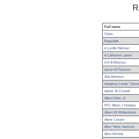
R
Full name
Clutts
Ragsdale
A
Lucille
Hileman
A
Catherine
Lamer
A N B
Atherton
Aaron
M
Pearson
Ada
Atherton
Adolphus
Lewis "Jimmi
Agnes
M
Crowell
Albert
Ditto
,
Jr
PFC
Albert
J
Hodges
Albert
W
Whittenbrink
Alene
Casper
Alice
Yates
Jackson
Alice
Nichols