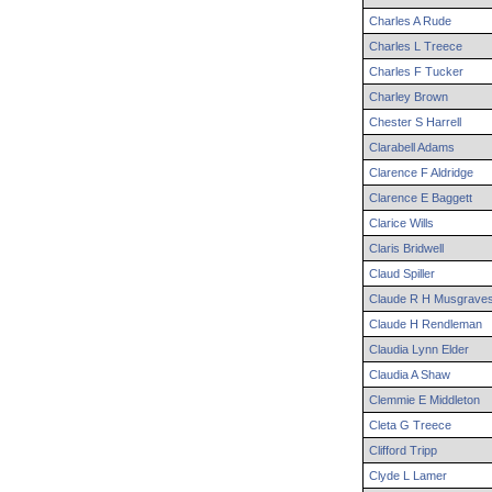
Charles
A
Rude
Charles
L
Treece
Charles
F
Tucker
Charley
Brown
Chester
S
Harrell
Clarabell
Adams
Clarence
F
Aldridge
Clarence
E
Baggett
Clarice
Wills
Claris
Bridwell
Claud
Spiller
Claude
R H
Musgrave
Claude
H
Rendleman
Claudia
Lynn
Elder
Claudia
A
Shaw
Clemmie
E
Middleton
Cleta
G
Treece
Clifford
Tripp
Clyde
L
Lamer