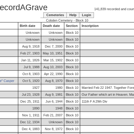
ecordAGrave
141,839 recorded and counti
Cemeteries
Help
Login
Cobden Cemetery - Block 10
Birth date
Death date
Section
Inscription
Unknown
Unknown
Block 10
Unknown
Unknown
Block 10
Aug 9, 1918
Dec 7, 2000
Block 10
Feb 27, 1903
May 10, 1951
Block 10
Jan 11, 1826
Mar 15, 1902
Block 10
Jul 9, 1988
Aug 10, 2003
Block 10
Oct 8, 1903
Apr 22, 1990
Block 10
e"
Casper
Oct 5, 1920
Aug 8, 1970
Block 10
1927
1980
Block 10
Married Feb 22 1947. Together For
Jul 23, 1928
Aug 9, 1981
Block 10
Our Father which art in Heaven. Mar
Dec 25, 1911
Jun 6, 1944
Block 10
111th F A 29th Div
1890
1948
Block 10
Nov 1, 1911
Feb 21, 2007
Block 10
Dec 12, 1934
Unknown
Block 10
Dec 4, 1883
Nov 8, 1972
Block 10