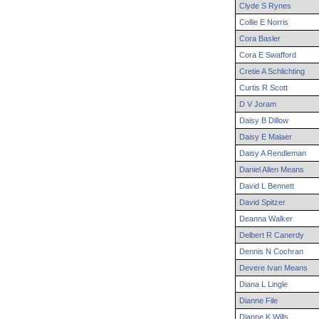
Clyde
S
Rynes
Collie
E
Norris
Cora
Basler
Cora
E
Swafford
Cretie
A
Schlichting
Curtis
R
Scott
D
V
Joram
Daisy
B
Dillow
Daisy
E
Malaer
Daisy
A
Rendleman
Daniel
Allen
Means
David
L
Bennett
David
Spitzer
Deanna
Walker
Delbert
R
Canerdy
Dennis
N
Cochran
Devere
Ivan
Means
Diana
L
Lingle
Dianne
File
Dianne
K
Wills