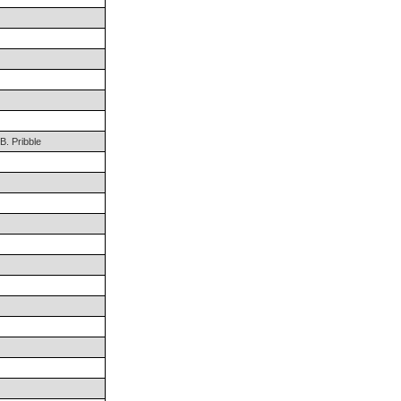
. Pribble