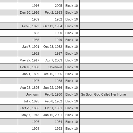
1916
2005
Block 10
Dec 30, 1916
Feb 2, 1993
Block 10
1909
1952
Block 10
Feb 6, 1873
Oct 13, 1954
Block 10
1893
1950
Block 10
1935
1949
Block 10
Jan 7, 1901
Oct 23, 1952
Block 10
1932
1997
Block 10
May 27, 1917
Apr 7, 2003
Block 10
Feb 10, 1930
Unknown
Block 10
Jan 1, 1899
Dec 16, 1966
Block 10
s
1907
1988
Block 10
Aug 28, 1895
Jun 22, 1966
Block 10
Unknown
Feb 5, 1950
Block 10
So Soon God Called Her Home
Jul 7, 1895
Feb 8, 1962
Block 10
Oct 29, 1886
Oct 1, 1961
Block 10
May 7, 1918
Jan 16, 2001
Block 10
1906
1954
Block 10
1908
1993
Block 10