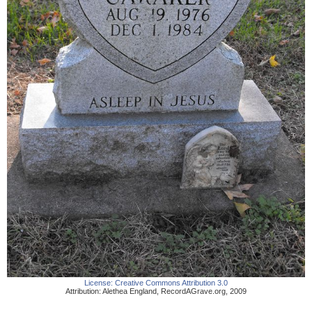
License:
Creative Commons Attribution 3.0
Attribution:
Alethea England
,
RecordAGrave.org
,
2009