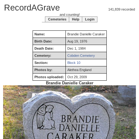
RecordAGrave
141,839 recorded
and counting!
Cemeteries
Help
Login
Name:
Brandie
Danielle
Caraker
Birth Date:
Aug 19, 1976
Death Date:
Dec 1, 1984
Cemetery:
Cobden Cemetery
Section:
Block 10
Photos by:
Alethea England
Photos uploaded:
Oct 29, 2009
Brandie Danielle Caraker