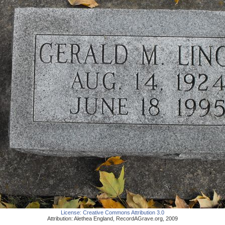
License:
Creative Commons Attribution 3.0
Attribution:
Alethea England
,
RecordAGrave.org
,
2009