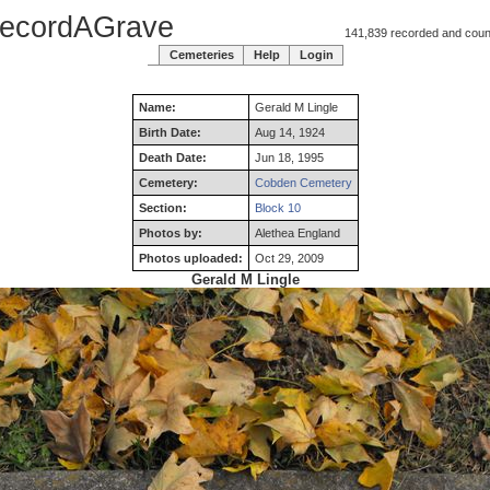
ecordAGrave
141,839 recorded and counti
Cemeteries
Help
Login
Name:
Gerald
M
Lingle
Birth Date:
Aug 14, 1924
Death Date:
Jun 18, 1995
Cemetery:
Cobden Cemetery
Section:
Block 10
Photos by:
Alethea England
Photos uploaded:
Oct 29, 2009
Gerald M Lingle