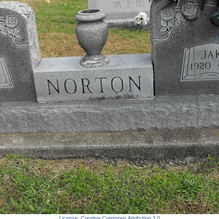
License:
Creative Commons Attribution 3.0