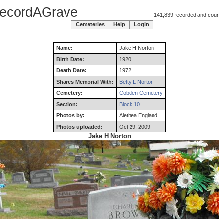
ecordAGrave
141,839 recorded and counti
Cemeteries
Help
Login
Name:
Jake
H
Norton
Birth Date:
1920
Death Date:
1972
Shares Memorial With:
Betty L Norton
Cemetery:
Cobden Cemetery
Section:
Block 10
Photos by:
Alethea England
Photos uploaded:
Oct 29, 2009
Jake H Norton