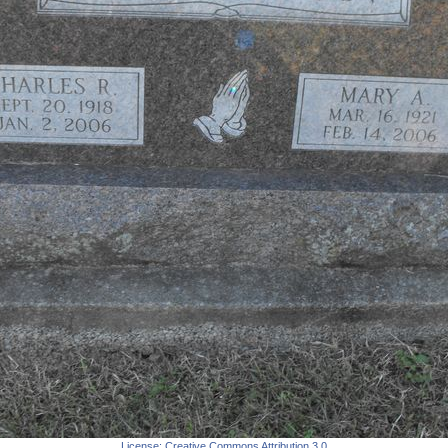
License:
Creative Commons Attribution 3.0