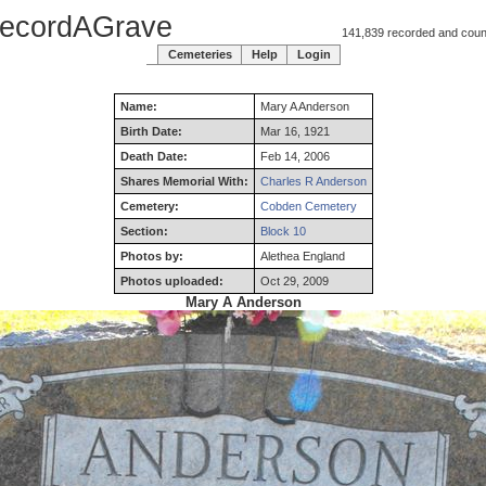
ecordAGrave
141,839 recorded and counti
Cemeteries
Help
Login
Name:
Mary
A
Anderson
Birth Date:
Mar 16, 1921
Death Date:
Feb 14, 2006
Shares Memorial With:
Charles R Anderson
Cemetery:
Cobden Cemetery
Section:
Block 10
Photos by:
Alethea England
Photos uploaded:
Oct 29, 2009
Mary A Anderson