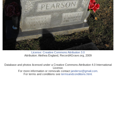
License:
Creative Commons Attribution 3.0
Attribution:
Alethea England
,
RecordAGrave.org
,
2009
Database and photos licensed under a Creative Commons Attribution 4.0 International
License.
For more information or removals contact
janderse@gmail.com
.
For terms and conditions see
termsandconditions.html
.