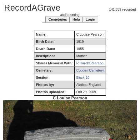
RecordAGrave
141,839 recorded
and counting!
Cemeteries
Help
Login
Name:
C
Louise
Pearson
Birth Date:
1919
Death Date:
1955
Inscription:
Mother
Shares Memorial With:
R Harold Pearson
Cemetery:
Cobden Cemetery
Section:
Block 10
Photos by:
Alethea England
Photos uploaded:
Oct 29, 2009
C Louise Pearson