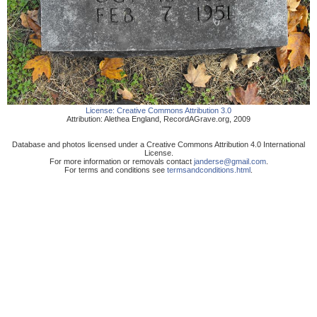
License:
Creative Commons Attribution 3.0
Attribution:
Alethea England
,
RecordAGrave.org
,
2009
Database and photos licensed under a Creative Commons Attribution 4.0 International
License.
For more information or removals contact
janderse@gmail.com
.
For terms and conditions see
termsandconditions.html
.