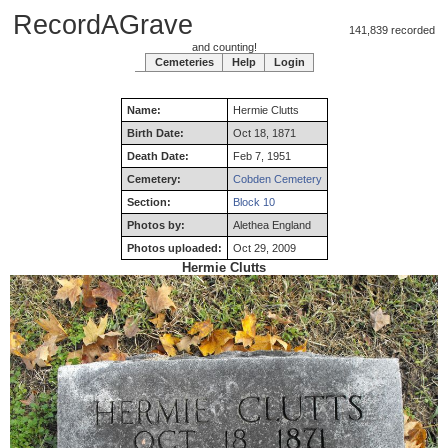
RecordAGrave
141,839 recorded
and counting!
Cemeteries
Help
Login
Name:
Hermie
Clutts
Birth Date:
Oct 18, 1871
Death Date:
Feb 7, 1951
Cemetery:
Cobden Cemetery
Section:
Block 10
Photos by:
Alethea England
Photos uploaded:
Oct 29, 2009
Hermie Clutts