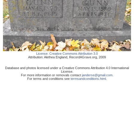
License:
Creative Commons Attribution 3.0
Attribution:
Alethea England
,
RecordAGrave.org
,
2009
Database and photos licensed under a Creative Commons Attribution 4.0 International
License.
For more information or removals contact
janderse@gmail.com
.
For terms and conditions see
termsandconditions.html
.