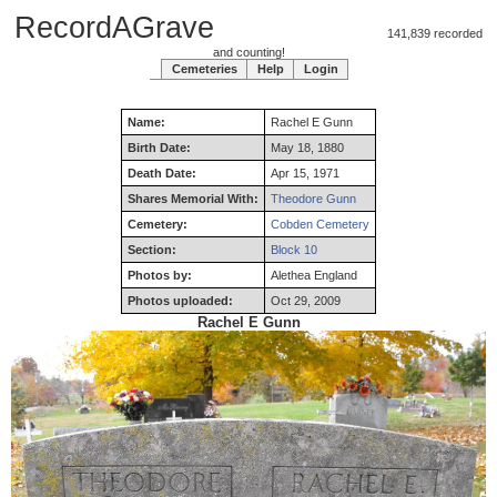
RecordAGrave
141,839 recorded
and counting!
Cemeteries
Help
Login
Name:
Rachel
E
Gunn
Birth Date:
May 18, 1880
Death Date:
Apr 15, 1971
Shares Memorial With:
Theodore Gunn
Cemetery:
Cobden Cemetery
Section:
Block 10
Photos by:
Alethea England
Photos uploaded:
Oct 29, 2009
Rachel E Gunn