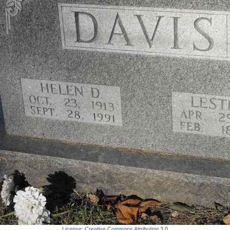
License:
Creative Commons Attribution 3.0