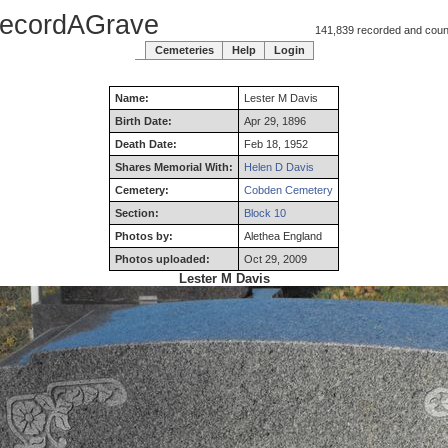
ecordAGrave
141,839 recorded and counti
Cemeteries
Help
Login
Name:
Lester
M
Davis
Birth Date:
Apr 29, 1896
Death Date:
Feb 18, 1952
Shares Memorial With:
Helen D Davis
Cemetery:
Cobden Cemetery
Section:
Block 10
Photos by:
Alethea England
Photos uploaded:
Oct 29, 2009
Lester M Davis