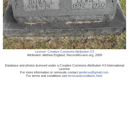
License:
Creative Commons Attribution 3.0
Attribution:
Alethea England
,
RecordAGrave.org
,
2009
Database and photos licensed under a Creative Commons Attribution 4.0 International
License.
For more information or removals contact
janderse@gmail.com
.
For terms and conditions see
termsandconditions.html
.