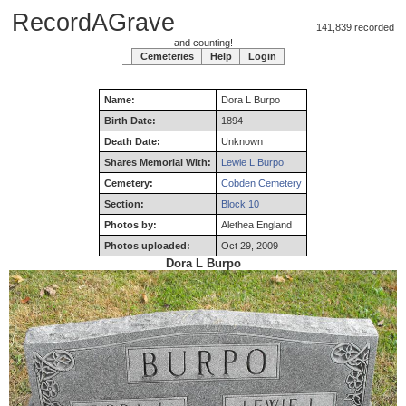
RecordAGrave
141,839 recorded
and counting!
Cemeteries
Help
Login
Name:
Dora
L
Burpo
Birth Date:
1894
Death Date:
Unknown
Shares Memorial With:
Lewie L Burpo
Cemetery:
Cobden Cemetery
Section:
Block 10
Photos by:
Alethea England
Photos uploaded:
Oct 29, 2009
Dora L Burpo