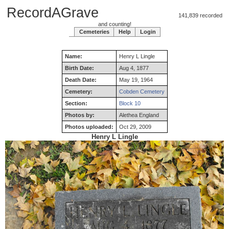
RecordAGrave
141,839 recorded
and counting!
Cemeteries
Help
Login
Name:
Henry
L
Lingle
Birth Date:
Aug 4, 1877
Death Date:
May 19, 1964
Cemetery:
Cobden Cemetery
Section:
Block 10
Photos by:
Alethea England
Photos uploaded:
Oct 29, 2009
Henry L Lingle