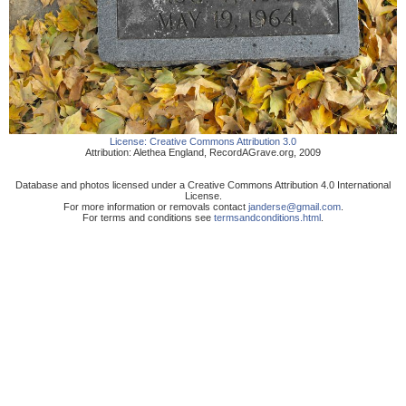
License:
Creative Commons Attribution 3.0
Attribution:
Alethea England
,
RecordAGrave.org
,
2009
Database and photos licensed under a Creative Commons Attribution 4.0 International
License.
For more information or removals contact
janderse@gmail.com
.
For terms and conditions see
termsandconditions.html
.