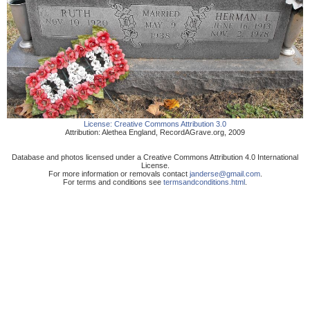
License:
Creative Commons Attribution 3.0
Attribution:
Alethea England
,
RecordAGrave.org
,
2009
Database and photos licensed under a Creative Commons Attribution 4.0 International
License.
For more information or removals contact
janderse@gmail.com
.
For terms and conditions see
termsandconditions.html
.