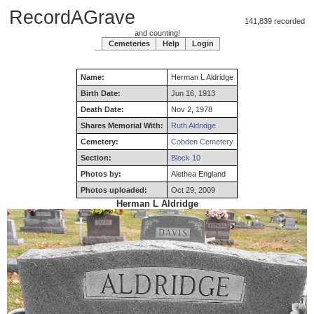
RecordAGrave
141,839 recorded
and counting!
Cemeteries
Help
Login
Name:
Herman
L
Aldridge
Birth Date:
Jun 16, 1913
Death Date:
Nov 2, 1978
Shares Memorial With:
Ruth Aldridge
Cemetery:
Cobden Cemetery
Section:
Block 10
Photos by:
Alethea England
Photos uploaded:
Oct 29, 2009
Herman L Aldridge