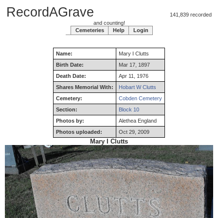
RecordAGrave
141,839 recorded
and counting!
Cemeteries
Help
Login
Name:
Mary
I
Clutts
Birth Date:
Mar 17, 1897
Death Date:
Apr 11, 1976
Shares Memorial With:
Hobart W Clutts
Cemetery:
Cobden Cemetery
Section:
Block 10
Photos by:
Alethea England
Photos uploaded:
Oct 29, 2009
Mary I Clutts