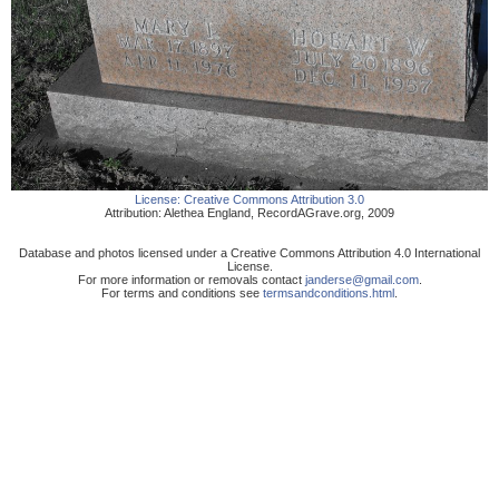
License:
Creative Commons Attribution 3.0
Attribution:
Alethea England
,
RecordAGrave.org
,
2009
Database and photos licensed under a Creative Commons Attribution 4.0 International
License.
For more information or removals contact
janderse@gmail.com
.
For terms and conditions see
termsandconditions.html
.