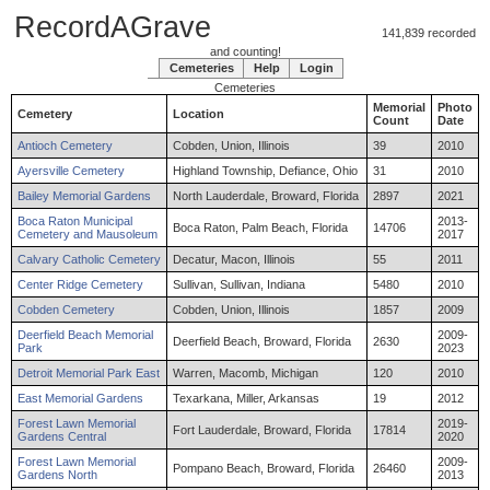
RecordAGrave
141,839 recorded
and counting!
Cemeteries
Help
Login
Cemeteries
Memorial
Photo
Cemetery
Location
Count
Date
Antioch Cemetery
Cobden, Union, Illinois
39
2010
Ayersville Cemetery
Highland Township, Defiance, Ohio
31
2010
Bailey Memorial Gardens
North Lauderdale, Broward, Florida
2897
2021
Boca Raton Municipal
2013-
Boca Raton, Palm Beach, Florida
14706
Cemetery and Mausoleum
2017
Calvary Catholic Cemetery
Decatur, Macon, Illinois
55
2011
Center Ridge Cemetery
Sullivan, Sullivan, Indiana
5480
2010
Cobden Cemetery
Cobden, Union, Illinois
1857
2009
Deerfield Beach Memorial
2009-
Deerfield Beach, Broward, Florida
2630
Park
2023
Detroit Memorial Park East
Warren, Macomb, Michigan
120
2010
East Memorial Gardens
Texarkana, Miller, Arkansas
19
2012
Forest Lawn Memorial
2019-
Fort Lauderdale, Broward, Florida
17814
Gardens Central
2020
Forest Lawn Memorial
2009-
Pompano Beach, Broward, Florida
26460
Gardens North
2013