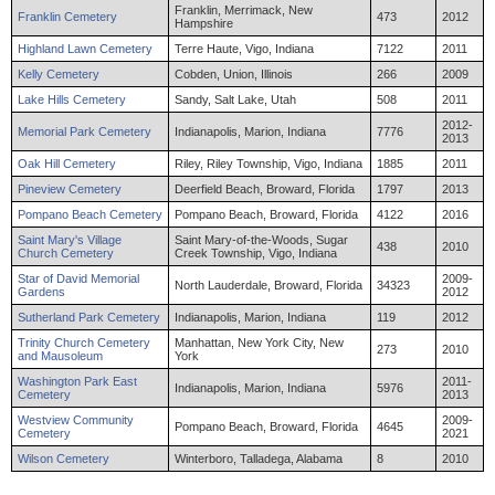
Franklin, Merrimack, New
Franklin Cemetery
473
2012
Hampshire
Highland Lawn Cemetery
Terre Haute, Vigo, Indiana
7122
2011
Kelly Cemetery
Cobden, Union, Illinois
266
2009
Lake Hills Cemetery
Sandy, Salt Lake, Utah
508
2011
2012-
Memorial Park Cemetery
Indianapolis, Marion, Indiana
7776
2013
Oak Hill Cemetery
Riley, Riley Township, Vigo, Indiana
1885
2011
Pineview Cemetery
Deerfield Beach, Broward, Florida
1797
2013
Pompano Beach Cemetery
Pompano Beach, Broward, Florida
4122
2016
Saint Mary's Village
Saint Mary-of-the-Woods, Sugar
438
2010
Church Cemetery
Creek Township, Vigo, Indiana
Star of David Memorial
2009-
North Lauderdale, Broward, Florida
34323
Gardens
2012
Sutherland Park Cemetery
Indianapolis, Marion, Indiana
119
2012
Trinity Church Cemetery
Manhattan, New York City, New
273
2010
and Mausoleum
York
Washington Park East
2011-
Indianapolis, Marion, Indiana
5976
Cemetery
2013
Westview Community
2009-
Pompano Beach, Broward, Florida
4645
Cemetery
2021
Wilson Cemetery
Winterboro, Talladega, Alabama
8
2010