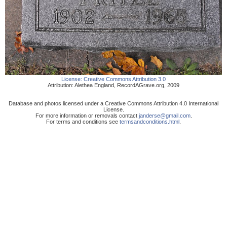
License:
Creative Commons Attribution 3.0
Attribution:
Alethea England
,
RecordAGrave.org
,
2009
Database and photos licensed under a Creative Commons Attribution 4.0 International
License.
For more information or removals contact
janderse@gmail.com
.
For terms and conditions see
termsandconditions.html
.