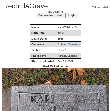
RecordAGrave
141,839 recorded
and counting!
Cemeteries
Help
Login
Name:
Karl
W
Fritze
,
Sr
Birth Date:
1902
Death Date:
1965
Cemetery:
Cobden Cemetery
Section:
Block 10
Photos by:
Alethea England
Photos uploaded:
Oct 29, 2009
Karl W Fritze, Sr