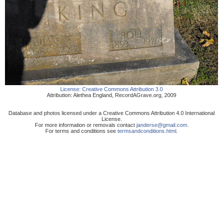
License:
Creative Commons Attribution 3.0
Attribution:
Alethea England
,
RecordAGrave.org
,
2009
Database and photos licensed under a Creative Commons Attribution 4.0 International
License.
For more information or removals contact
janderse@gmail.com
.
For terms and conditions see
termsandconditions.html
.