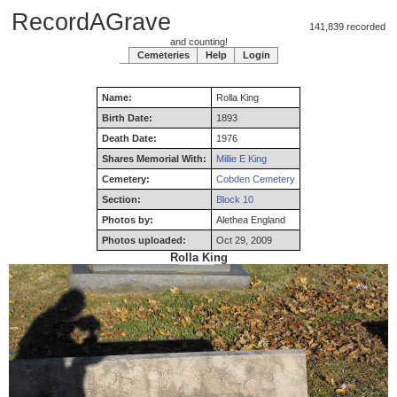
RecordAGrave
141,839 recorded
and counting!
Cemeteries
Help
Login
Name:
Rolla
King
Birth Date:
1893
Death Date:
1976
Shares Memorial With:
Millie E King
Cemetery:
Cobden Cemetery
Section:
Block 10
Photos by:
Alethea England
Photos uploaded:
Oct 29, 2009
Rolla King