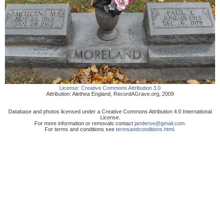
License:
Creative Commons Attribution 3.0
Attribution:
Alethea England
,
RecordAGrave.org
,
2009
Database and photos licensed under a Creative Commons Attribution 4.0 International
License.
For more information or removals contact
janderse@gmail.com
.
For terms and conditions see
termsandconditions.html
.