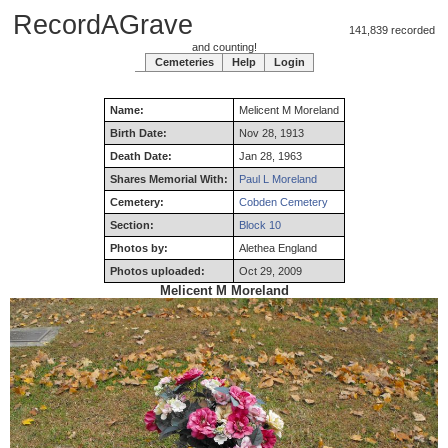
RecordAGrave
141,839 recorded
and counting!
Cemeteries
Help
Login
Name:
Melicent
M
Moreland
Birth Date:
Nov 28, 1913
Death Date:
Jan 28, 1963
Shares Memorial With:
Paul L Moreland
Cemetery:
Cobden Cemetery
Section:
Block 10
Photos by:
Alethea England
Photos uploaded:
Oct 29, 2009
Melicent M Moreland