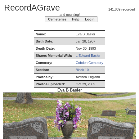
RecordAGrave
141,839 recorded
and counting!
Cemeteries
Help
Login
Name:
Eva
B
Basler
Birth Date:
Jan 28, 1907
Death Date:
Nov 30, 1993
Shares Memorial With:
L Edward Basler
Cemetery:
Cobden Cemetery
Section:
Block 10
Photos by:
Alethea England
Photos uploaded:
Oct 29, 2009
Eva B Basler