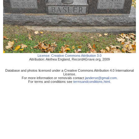
License:
Creative Commons Attribution 3.0
Attribution:
Alethea England
,
RecordAGrave.org
,
2009
Database and photos licensed under a Creative Commons Attribution 4.0 International
License.
For more information or removals contact
janderse@gmail.com
.
For terms and conditions see
termsandconditions.html
.