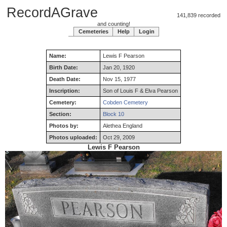
RecordAGrave
141,839 recorded
and counting!
Cemeteries
Help
Login
Name:
Lewis
F
Pearson
Birth Date:
Jan 20, 1920
Death Date:
Nov 15, 1977
Inscription:
Son of Louis F & Elva Pearson
Cemetery:
Cobden Cemetery
Section:
Block 10
Photos by:
Alethea England
Photos uploaded:
Oct 29, 2009
Lewis F Pearson