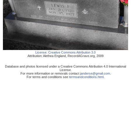
License:
Creative Commons Attribution 3.0
Attribution:
Alethea England
,
RecordAGrave.org
,
2009
Database and photos licensed under a Creative Commons Attribution 4.0 International
License.
For more information or removals contact
janderse@gmail.com
.
For terms and conditions see
termsandconditions.html
.