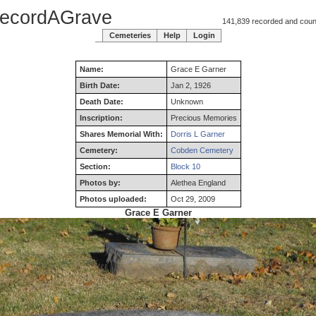
ecordAGrave
141,839 recorded and counti
Cemeteries
Help
Login
Name:
Grace
E
Garner
Birth Date:
Jan 2, 1926
Death Date:
Unknown
Inscription:
Precious Memories
Shares Memorial With:
Dorris L Garner
Cemetery:
Cobden Cemetery
Section:
Block 10
Photos by:
Alethea England
Photos uploaded:
Oct 29, 2009
Grace E Garner