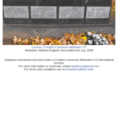
License:
Creative Commons Attribution 3.0
Attribution:
Alethea England
,
RecordAGrave.org
,
2009
Database and photos licensed under a Creative Commons Attribution 4.0 International
License.
For more information or removals contact
janderse@gmail.com
.
For terms and conditions see
termsandconditions.html
.