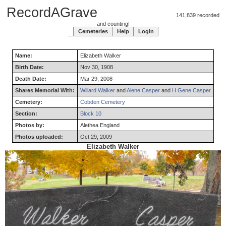
RecordAGrave
141,839 recorded
and counting!
Cemeteries
Help
Login
Name:
Elizabeth
Walker
Birth Date:
Nov 30, 1908
Death Date:
Mar 29, 2008
Shares Memorial With:
Willard Walker
and
Alene Casper
and
H Gene Casper
Cemetery:
Cobden Cemetery
Section:
Block 10
Photos by:
Alethea England
Photos uploaded:
Oct 29, 2009
Elizabeth Walker