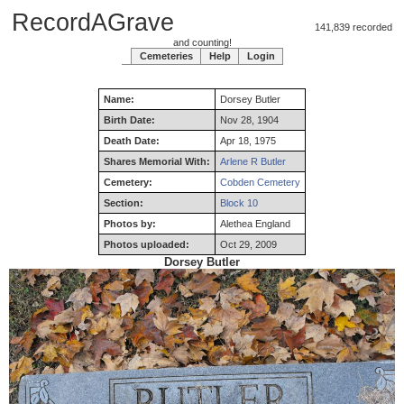
RecordAGrave
141,839 recorded
and counting!
Cemeteries
Help
Login
Name:
Dorsey
Butler
Birth Date:
Nov 28, 1904
Death Date:
Apr 18, 1975
Shares Memorial With:
Arlene R Butler
Cemetery:
Cobden Cemetery
Section:
Block 10
Photos by:
Alethea England
Photos uploaded:
Oct 29, 2009
Dorsey Butler