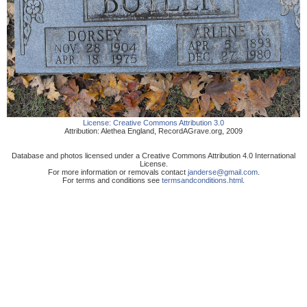
License:
Creative Commons Attribution 3.0
Attribution:
Alethea England
,
RecordAGrave.org
,
2009
Database and photos licensed under a Creative Commons Attribution 4.0 International
License.
For more information or removals contact
janderse@gmail.com
.
For terms and conditions see
termsandconditions.html
.