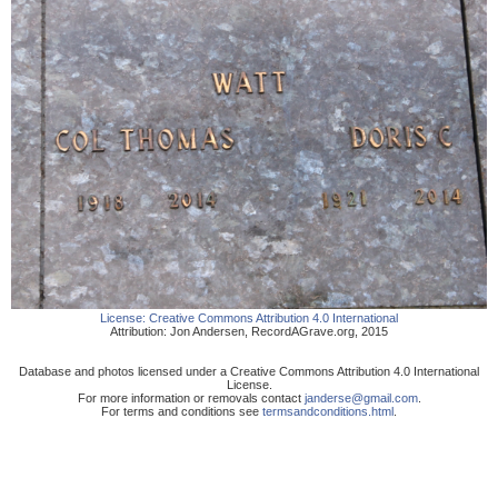
License:
Creative Commons Attribution 4.0 International
Attribution:
Jon Andersen
,
RecordAGrave.org
,
2015
Database and photos licensed under a Creative Commons Attribution 4.0 International
License.
For more information or removals contact
janderse@gmail.com
.
For terms and conditions see
termsandconditions.html
.