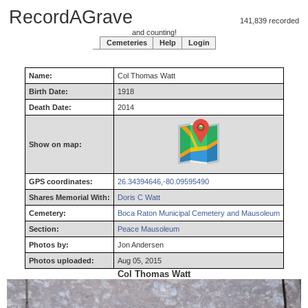
RecordAGrave
141,839 recorded
and counting!
Cemeteries
Help
Login
Name:
Col
Thomas
Watt
Birth Date:
1918
Death Date:
2014
Show on map:
GPS coordinates:
26.34394646,-80.09595490
Shares Memorial With:
Doris C Watt
Cemetery:
Boca Raton Municipal Cemetery and Mausoleum
Section:
Peace Mausoleum
Photos by:
Jon Andersen
Photos uploaded:
Aug 05, 2015
Col Thomas Watt