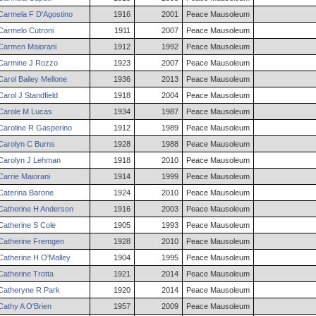
Carmela
F
D'Agostino
1916
2001
Peace Mausoleum
Carmelo
Cutroni
1911
2007
Peace Mausoleum
Carmen
Maiorani
1912
1992
Peace Mausoleum
Carmine
J
Rozzo
1923
2007
Peace Mausoleum
Carol
Bailey
Mellone
1936
2013
Peace Mausoleum
Carol
J
Standfield
1918
2004
Peace Mausoleum
Carole
M
Lucas
1934
1987
Peace Mausoleum
Caroline
R
Gasperino
1912
1989
Peace Mausoleum
Carolyn
C
Burns
1928
1988
Peace Mausoleum
Carolyn
J
Lehman
1918
2010
Peace Mausoleum
Carrie
Maiorani
1914
1999
Peace Mausoleum
Caterina
Barone
1924
2010
Peace Mausoleum
Catherine
H
Anderson
1916
2003
Peace Mausoleum
Catherine
S
Cole
1905
1993
Peace Mausoleum
Catherine
Fremgen
1928
2010
Peace Mausoleum
Catherine
H
O'Malley
1904
1995
Peace Mausoleum
Catherine
Trotta
1921
2014
Peace Mausoleum
Catheryne
R
Park
1920
2014
Peace Mausoleum
Cathy
A
O'Brien
1957
2009
Peace Mausoleum