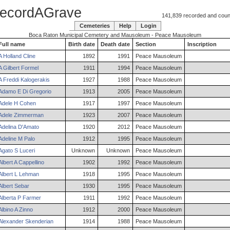
ecordAGrave
141,839 recorded and counti
Cemeteries
Help
Login
Boca Raton Municipal Cemetery and Mausoleum - Peace Mausoleum
Full name
Birth date
Death date
Section
Inscription
A
Holland
Cline
1892
1991
Peace Mausoleum
A
Gilbert
Formel
1911
1994
Peace Mausoleum
A
Freddi
Kalogerakis
1927
1988
Peace Mausoleum
Adamo
E
Di Gregorio
1913
2005
Peace Mausoleum
Adele
H
Cohen
1917
1997
Peace Mausoleum
Adele
Zimmerman
1923
2007
Peace Mausoleum
Adelina
D'Amato
1920
2012
Peace Mausoleum
Adeline
M
Palo
1912
1995
Peace Mausoleum
Agato
S
Luceri
Unknown
Unknown
Peace Mausoleum
Albert
A
Cappellino
1902
1992
Peace Mausoleum
Albert
L
Lehman
1918
1995
Peace Mausoleum
Albert
Sebar
1930
1995
Peace Mausoleum
Alberta
P
Farmer
1911
1992
Peace Mausoleum
Albino
A
Zinno
1912
2000
Peace Mausoleum
Alexander
Skenderian
1914
1988
Peace Mausoleum