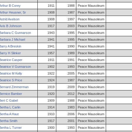
Arthur
B
Corey
1911
1988
Peace Mausoleum
Arthur
Heusner
,
Sr
1908
1987
Peace Mausoleum
Astrid
Axelson
1908
1997
Peace Mausoleum
Avis
B
Johnson
1917
2003
Peace Mausoleum
Barbara
C
Gunnarson
1943
1995
Peace Mausoleum
Barbara
J
Michael
1941
1995
Peace Mausoleum
Barry
A
Breskin
1941
1990
Peace Mausoleum
Barry
H
Slinker
1957
1989
Peace Mausoleum
Beatrice
Casper
1911
1991
Peace Mausoleum
Beatrice
V
Gunnarson
1902
1993
Peace Mausoleum
Beatrice
M
Kelly
1922
2005
Peace Mausoleum
Beatrice
S
Price
1924
1987
Peace Mausoleum
Bernard
Zimmerman
1919
2009
Peace Mausoleum
Bernice
Bamber
1920
2012
Peace Mausoleum
Bert
C
Gabel
1909
1988
Peace Mausoleum
Bertha
L
Carlin
1914
1983
Peace Mausoleum
Bertha
A
Haut
1910
2006
Peace Mausoleum
Bertha
Smith
1917
2001
Peace Mausoleum
Bertha
L
Turner
1900
1993
Peace Mausoleum