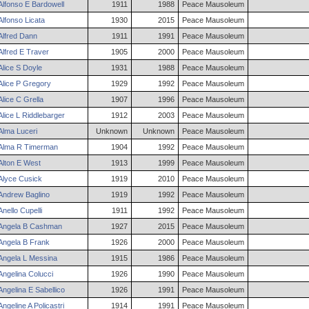
Alfonso
E
Bardowell
1911
1988
Peace Mausoleum
Alfonso
Licata
1930
2015
Peace Mausoleum
Alfred
Dann
1911
1991
Peace Mausoleum
Alfred
E
Traver
1905
2000
Peace Mausoleum
Alice
S
Doyle
1931
1988
Peace Mausoleum
Alice
P
Gregory
1929
1992
Peace Mausoleum
Alice
C
Grella
1907
1996
Peace Mausoleum
Alice
L
Riddlebarger
1912
2003
Peace Mausoleum
Alma
Luceri
Unknown
Unknown
Peace Mausoleum
Alma
R
Timerman
1904
1992
Peace Mausoleum
Alton
E
West
1913
1999
Peace Mausoleum
Alyce
Cusick
1919
2010
Peace Mausoleum
Andrew
Baglino
1919
1992
Peace Mausoleum
Anello
Cupelli
1911
1992
Peace Mausoleum
Angela
B
Cashman
1927
2015
Peace Mausoleum
Angela
B
Frank
1926
2000
Peace Mausoleum
Angela
L
Messina
1915
1986
Peace Mausoleum
Angelina
Colucci
1926
1990
Peace Mausoleum
Angelina
E
Sabellico
1926
1991
Peace Mausoleum
Angeline
A
Policastri
1914
1991
Peace Mausoleum