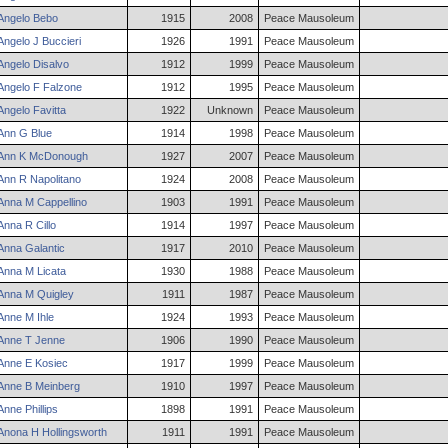
Angelo
Bebo
1915
2008
Peace Mausoleum
Angelo
J
Buccieri
1926
1991
Peace Mausoleum
Angelo
Disalvo
1912
1999
Peace Mausoleum
Angelo
F
Falzone
1912
1995
Peace Mausoleum
Angelo
Favitta
1922
Unknown
Peace Mausoleum
Ann
G
Blue
1914
1998
Peace Mausoleum
Ann
K
McDonough
1927
2007
Peace Mausoleum
Ann
R
Napolitano
1924
2008
Peace Mausoleum
Anna
M
Cappellino
1903
1991
Peace Mausoleum
Anna
R
Cillo
1914
1997
Peace Mausoleum
Anna
Galantic
1917
2010
Peace Mausoleum
Anna
M
Licata
1930
1988
Peace Mausoleum
Anna
M
Quigley
1911
1987
Peace Mausoleum
Anne
M
Ihle
1924
1993
Peace Mausoleum
Anne
T
Jenne
1906
1990
Peace Mausoleum
Anne
E
Kosiec
1917
1999
Peace Mausoleum
Anne
B
Meinberg
1910
1997
Peace Mausoleum
Anne
Phillips
1898
1991
Peace Mausoleum
Anona
H
Hollingsworth
1911
1991
Peace Mausoleum