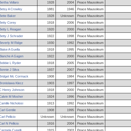
Bertha
Vollaro
1928
2004
Peace Mausoleum
Betsy
A
Crowley
1881
1946
Peace Mausoleum
Bette
Baker
1928
Unknown
Peace Mausoleum
Betty
Corey
1918
2006
Peace Mausoleum
Betty
L
Reagan
1920
2000
Peace Mausoleum
Betty
J
Schrader
1922
1998
Peace Mausoleum
Beverly
M
Ridge
1930
1992
Peace Mausoleum
Blaise
A
Guella
1918
1995
Peace Mausoleum
Blanche
A
Gagen
1922
2000
Peace Mausoleum
Bobbie
L
Ryder
1918
2005
Peace Mausoleum
Bonnie
J
Silva
1937
2007
Peace Mausoleum
Bridget
Mc Cormack
1908
1984
Peace Mausoleum
Bronislawa
Klecz
1903
1997
Peace Mausoleum
C
Henry
Johnson
1918
2000
Peace Mausoleum
Calvin
M
Mosher
1924
1996
Peace Mausoleum
Camille
Nicholosi
1913
1992
Peace Mausoleum
Carl
Gentile
1908
1995
Peace Mausoleum
Carl
Pellicio
Unknown
Unknown
Peace Mausoleum
Carl
N
Pellicio
1916
2004
Peace Mausoleum
Carmela
Cupelli
1915
2003
Peace Mausoleum