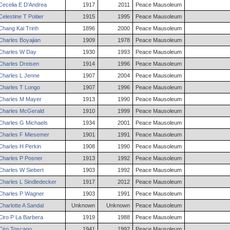
Cecelia
E
D'Andrea
1917
2011
Peace Mausoleum
Celestine
T
Poitier
1915
1995
Peace Mausoleum
Chang
Kai
Trinh
1896
2000
Peace Mausoleum
Charles
Boyajian
1909
1978
Peace Mausoleum
Charles
W
Day
1930
1993
Peace Mausoleum
Charles
Dreisen
1914
1996
Peace Mausoleum
Charles
L
Jenne
1907
2004
Peace Mausoleum
Charles
T
Longo
1907
1996
Peace Mausoleum
Charles
M
Mayer
1913
1990
Peace Mausoleum
Charles
McGerald
1910
1999
Peace Mausoleum
Charles
G
Michaels
1934
2001
Peace Mausoleum
Charles
F
Miesemer
1901
1991
Peace Mausoleum
Charles
H
Perkin
1908
1990
Peace Mausoleum
Charles
P
Posner
1913
1992
Peace Mausoleum
Charles
W
Siebert
1903
1992
Peace Mausoleum
Charles
L
Sindledecker
1917
2012
Peace Mausoleum
Charles
P
Wagner
1903
1991
Peace Mausoleum
Charlotte
A
Sandal
Unknown
Unknown
Peace Mausoleum
Ciro
P
La Barbera
1919
1988
Peace Mausoleum
Ciro
Toscano
1941
1992
Peace Mausoleum