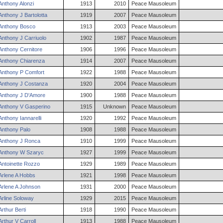
Anthony
Alonzi
1913
2010
Peace Mausoleum
Anthony
J
Bartolotta
1919
2007
Peace Mausoleum
Anthony
Bosco
1913
2003
Peace Mausoleum
Anthony
J
Carriuolo
1902
1987
Peace Mausoleum
Anthony
Cernitore
1906
1996
Peace Mausoleum
Anthony
Chiarenza
1914
2007
Peace Mausoleum
Anthony
P
Comfort
1922
1988
Peace Mausoleum
Anthony
J
Costanza
1920
2004
Peace Mausoleum
Anthony
J
D'Amore
1900
1988
Peace Mausoleum
Anthony
V
Gasperino
1915
Unknown
Peace Mausoleum
Anthony
Iannarelli
1920
1992
Peace Mausoleum
Anthony
Palo
1908
1988
Peace Mausoleum
Anthony
J
Ronca
1910
1999
Peace Mausoleum
Anthony
W
Szaryc
1927
1999
Peace Mausoleum
Antoinette
Rozzo
1929
1989
Peace Mausoleum
Arlene
A
Hobbs
1921
1998
Peace Mausoleum
Arlene
A
Johnson
1931
2000
Peace Mausoleum
Arline
Soloway
1929
2015
Peace Mausoleum
Arthur
Berti
1918
1990
Peace Mausoleum
Arthur
V
Carroll
1913
1988
Peace Mausoleum