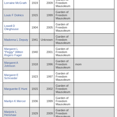
Lorraine
McGrath
1919
2009
Freedom
Mausoleum
Garden of
Louis
F
Dolnics
1915
1999
Freedom
Mausoleum
Garden of
Lowell
D
1904
2005
Freedom
Olinghouse
Mausoleum
Garden of
Madonna
L
Deputy
1941
Unknown
Freedom
Mausoleum
Margaret
L
Garden of
"Peggy"
Witten
1940
2001
Freedom
Rogers
Fager
Mausoleum
Garden of
Margaret
A
1918
1996
Freedom
mom
Johnson
Mausoleum
Garden of
Margaret
E
1923
1997
Freedom
Schroeder
Mausoleum
Garden of
Marguerite
E
Hunt
1915
2002
Freedom
Mausoleum
Garden of
Marilyn
K
Mercer
1936
1999
Freedom
Mausoleum
Garden of
Marjorie
L
1929
2009
Freedom
Henshaw
Mausoleum