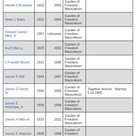
Garden of
Harold
E
Brownlee
1923
2006
Freedom
Mausoleum
Garden of
Helen
L
Bales
1921
1994
Freedom
Mausoleum
Garden of
Howard
James
1957
Unknown
Freedom
Alley
,
Jr
Mausoleum
Garden of
Ina
K
Marco
1923
2002
Freedom
Mausoleum
Garden of
J
Franklin
Moore
1913
1995
Freedom
Mausoleum
Garden of
James
R
Bell
1944
1997
Freedom
Mausoleum
Garden of
James
D
Fisher
,
Together forever - Married
1936
2008
Freedom
Sr
5.14.1960
Mausoleum
Garden of
James
E
1936
1998
Freedom
Henshaw
,
Jr
Mausoleum
Garden of
James
H
Mercer
1933
2011
Freedom
Mausoleum
Garden of
James
E
Shipman
1930
1998
Freedom