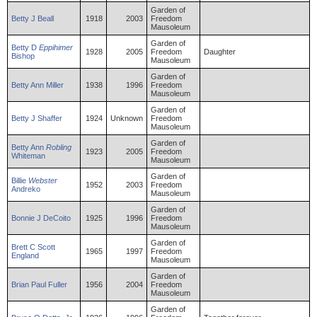
Garden of
Betty
J
Beall
1918
2003
Freedom
Mausoleum
Garden of
Betty
D
Eppihimer
1928
2005
Freedom
Daughter
Bishop
Mausoleum
Garden of
Betty
Ann
Miller
1938
1996
Freedom
Mausoleum
Garden of
Betty
J
Shaffer
1924
Unknown
Freedom
Mausoleum
Garden of
Betty
Ann
Robling
1923
2005
Freedom
Whiteman
Mausoleum
Garden of
Billie
Webster
1952
2003
Freedom
Andreko
Mausoleum
Garden of
Bonnie
J
DeCoito
1925
1996
Freedom
Mausoleum
Garden of
Brett
C Scott
1965
1997
Freedom
England
Mausoleum
Garden of
Brian
Paul
Fuller
1956
2004
Freedom
Mausoleum
Garden of