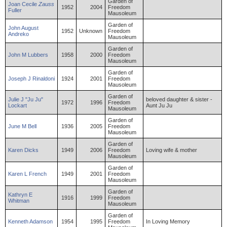
Garden of
Joan
Cecile
Zauss
1952
2004
Freedom
Fuller
Mausoleum
Garden of
John
August
1952
Unknown
Freedom
Andreko
Mausoleum
Garden of
John
M
Lubbers
1958
2000
Freedom
Mausoleum
Garden of
Joseph
J
Rinaldoni
1924
2001
Freedom
Mausoleum
Garden of
Julie
J "Ju Ju"
beloved daughter & sister -
1972
1996
Freedom
Lockart
Aunt Ju Ju
Mausoleum
Garden of
June
M
Bell
1936
2005
Freedom
Mausoleum
Garden of
Karen
Dicks
1949
2006
Freedom
Loving wife & mother
Mausoleum
Garden of
Karen
L
French
1949
2001
Freedom
Mausoleum
Garden of
Kathryn
E
1916
1999
Freedom
Whitman
Mausoleum
Garden of
Kenneth
Adamson
1954
1995
Freedom
In Loving Memory