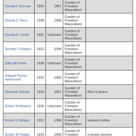
Garden of
Donald
F
Duncan
1924
1997
Freedom
Mausoleum
Garden of
Donnie
C
Perry
1938
1998
Freedom
Mausoleum
Garden of
Donola
E
Carrier
1921
Unknown
Freedom
Mausoleum
Garden of
Dorothy
V
Dolnics
1922
2008
Freedom
Mausoleum
Garden of
Edna
M
Fisher
1938
Unknown
Freedom
Mausoleum
Garden of
Edward
Parker
1932
1995
Freedom
Vadervoort
Mausoleum
Garden of
Elizabeth
Saloom
1918
2001
Freedom
Rest in peace
Mausoleum
Garden of
Esther
M
Mowery
1930
Unknown
Freedom
Mausoleum
Garden of
Esther
U
Niblack
1911
1998
Freedom
beloved mother
Mausoleum
Garden of
Evelyn
M
Pedigo
1934
1999
Freedom
in loving memory