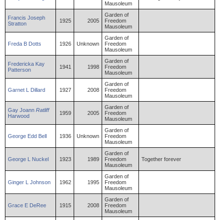
Mausoleum
Garden of
Francis
Joseph
1925
2005
Freedom
Stratton
Mausoleum
Garden of
Freda
B
Dotts
1926
Unknown
Freedom
Mausoleum
Garden of
Fredericka
Kay
1941
1998
Freedom
Patterson
Mausoleum
Garden of
Garnet
L
Dillard
1927
2008
Freedom
Mausoleum
Garden of
Gay
Joann
Ratliff
1959
2005
Freedom
Harwood
Mausoleum
Garden of
George
Edd
Bell
1936
Unknown
Freedom
Mausoleum
Garden of
George
L
Nuckel
1923
1989
Freedom
Together forever
Mausoleum
Garden of
Ginger
L
Johnson
1962
1995
Freedom
Mausoleum
Garden of
Grace
E
DeRee
1915
2008
Freedom
Mausoleum