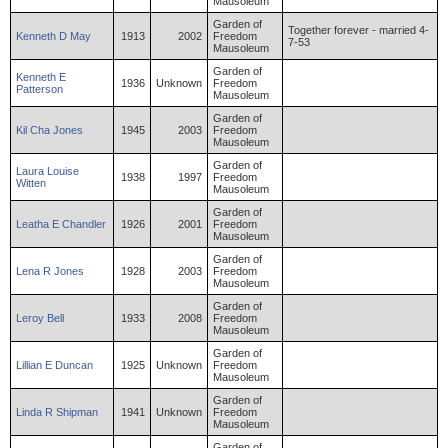
Mausoleum
Garden of
Together forever - married 4-
Kenneth
D
May
1913
2002
Freedom
7-53
Mausoleum
Garden of
Kenneth
E
1936
Unknown
Freedom
Patterson
Mausoleum
Garden of
Kil
Cha
Jones
1945
2003
Freedom
Mausoleum
Garden of
Laura
Louise
1938
1997
Freedom
Witten
Mausoleum
Garden of
Leatha
E
Chandler
1926
2001
Freedom
Mausoleum
Garden of
Lena
R
Jones
1928
2003
Freedom
Mausoleum
Garden of
Leroy
Bell
1933
2008
Freedom
Mausoleum
Garden of
Lillian
E
Duncan
1925
Unknown
Freedom
Mausoleum
Garden of
Linda
R
Shipman
1941
Unknown
Freedom
Mausoleum
Garden of