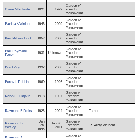
Garden of
Olene
M
Fulwider
1924
1999
Freedom
Mausoleum
Garden of
Patricia
A
Winkler
1946
2009
Freedom
Mausoleum
Garden of
Paul
Milburn
Cook
1952
2000
Freedom
Mausoleum
Garden of
Paul
Raymond
1931
Unknown
Freedom
Fager
Mausoleum
Garden of
Pearl
May
1932
2000
Freedom
Mausoleum
Garden of
Penny
L
Robbins
1960
1996
Freedom
Mausoleum
Garden of
Ralph
F
Lumpkin
1918
1997
Freedom
Mausoleum
Garden of
Raymond
E
Dicks
1926
2004
Freedom
Father
Mausoleum
Jun
Garden of
Raymond
D
Jan 20,
28,
Freedom
US Army Vietnam
Wesley
2011
1945
Mausoleum
Garden of
Raymond
J