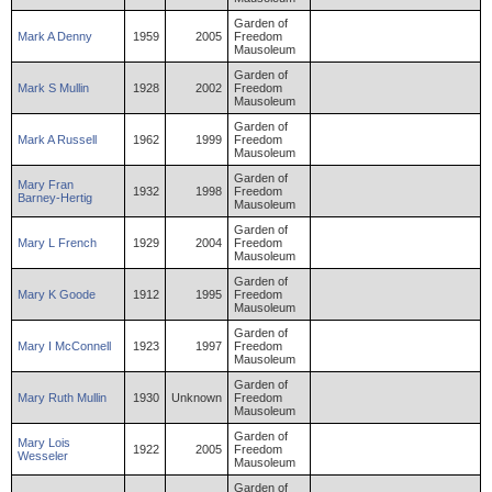
Garden of
Mark
A
Denny
1959
2005
Freedom
Mausoleum
Garden of
Mark
S
Mullin
1928
2002
Freedom
Mausoleum
Garden of
Mark
A
Russell
1962
1999
Freedom
Mausoleum
Garden of
Mary
Fran
1932
1998
Freedom
Barney-Hertig
Mausoleum
Garden of
Mary
L
French
1929
2004
Freedom
Mausoleum
Garden of
Mary
K
Goode
1912
1995
Freedom
Mausoleum
Garden of
Mary
I
McConnell
1923
1997
Freedom
Mausoleum
Garden of
Mary
Ruth
Mullin
1930
Unknown
Freedom
Mausoleum
Garden of
Mary
Lois
1922
2005
Freedom
Wesseler
Mausoleum
Garden of