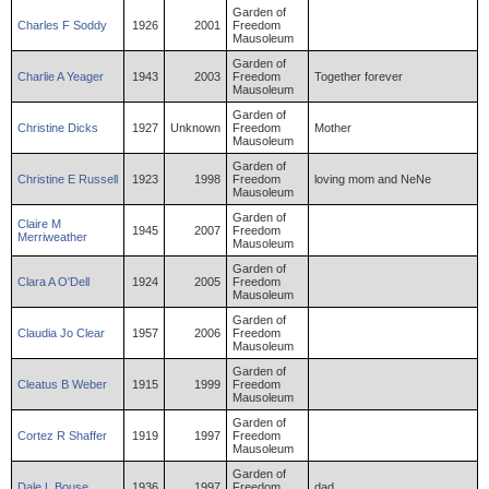
Garden of
Charles
F
Soddy
1926
2001
Freedom
Mausoleum
Garden of
Charlie
A
Yeager
1943
2003
Freedom
Together forever
Mausoleum
Garden of
Christine
Dicks
1927
Unknown
Freedom
Mother
Mausoleum
Garden of
Christine
E
Russell
1923
1998
Freedom
loving mom and NeNe
Mausoleum
Garden of
Claire
M
1945
2007
Freedom
Merriweather
Mausoleum
Garden of
Clara
A
O'Dell
1924
2005
Freedom
Mausoleum
Garden of
Claudia
Jo
Clear
1957
2006
Freedom
Mausoleum
Garden of
Cleatus
B
Weber
1915
1999
Freedom
Mausoleum
Garden of
Cortez
R
Shaffer
1919
1997
Freedom
Mausoleum
Garden of
Dale
L
Bouse
1936
1997
Freedom
dad