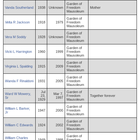
Garden of
Vanda
Southerland
1938
Unknown
Freedom
Mother
Mausoleum
Garden of
Velta
R
Jackson
1918
1979
Freedom
Mausoleum
Garden of
Vera
M
Soddy
1928
Unknown
Freedom
Mausoleum
Garden of
Vicki
L
Harrington
1960
1999
Freedom
Mausoleum
Garden of
Virginia
L
Spalding
1915
2009
Freedom
Mausoleum
Garden of
Wanda
F
Rinaldoni
1931
2005
Freedom
Mausoleum
Jul
Garden of
Ward
W
Mowery
,
Mar 7,
23,
Freedom
Together forever
Sr
1997
1929
Mausoleum
Garden of
William
L
Barker
,
1947
2000
Freedom
Jr
Mausoleum
Garden of
William
C
Edwards
1924
2002
Freedom
Mausoleum
Garden of
William
Charles
1949
1999
Freedom