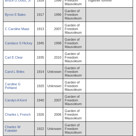
Bruce
O
Dotts
,
Jr
1926
1996
Freedom
Together forever
Mausoleum
Garden of
Byron
E
Bales
1917
1996
Freedom
Mausoleum
Garden of
C
Caroline
Maas
1913
2007
Freedom
Mausoleum
Garden of
Candace
S
Hickey
1945
1998
Freedom
Mausoleum
Garden of
Carl
E
Clear
1935
2010
Freedom
Mausoleum
Garden of
Carol
L
Briles
1914
Unknown
Freedom
Mausoleum
Garden of
Caroline
G
1920
Unknown
Freedom
Pohland
Mausoleum
Garden of
Carolyn
A
Kord
1940
2007
Freedom
Mausoleum
Garden of
Charles
L
French
1926
2006
Freedom
Mausoleum
Garden of
Charles
W
1922
Unknown
Freedom
Fulwider
Mausoleum