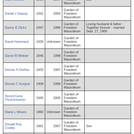
Mausoleum
Garden of
Daniel
J
Deputy
1941
2004
Freedom
Mausoleum
Garden of
Loving husband & father -
Danny
E
Dicks
1947
1996
Freedom
Together forever - married
Mausoleum
Sept. 27, 1969
Garden of
David
Hammack
1939
Unknown
Freedom
Mausoleum
Garden of
David
W
Winkler
1946
1998
Freedom
Mausoleum
Garden of
Dennis
H
DeRee
1933
1997
Freedom
Mausoleum
Garden of
Dennis
C
Kurjack
1908
1999
Freedom
Mausoleum
Garden of
Denzil
Gene
1945
2005
Freedom
Throckmorton
Mausoleum
Garden of
Diana
L
Means
1960
Unknown
Freedom
Mausoleum
Garden of
Donald
Roy
1961
2007
Freedom
Son
Cooley
Mausoleum