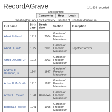
RecordAGrave
141,839 recorded
and counting!
Cemeteries
Help
Login
Washington Park East Cemetery - Garden of Freedom Mausoleum
Birth
Death
Full name
Section
Inscription
date
date
Garden of
Albert
Pohland
1919
2004
Freedom
Mausoleum
Garden of
Albert
H
Smith
1927
2001
Freedom
Together forever
Mausoleum
Garden of
Alfred
DeCoito
,
Jr
1918
2003
Freedom
Mausoleum
Garden of
Andrew
C
1944
1997
Freedom
Heilmann
,
Jr
Mausoleum
Garden of
Arthur
F
McGrath
1918
1997
Freedom
Mausoleum
Garden of
Arthur
F
Rockett
1941
Unknown
Freedom
Mausoleum
Garden of
Barbara
J
Rockett
1941
1998
Freedom
Mausoleum