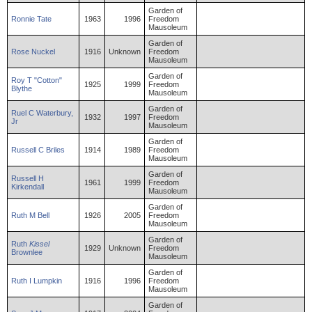
Garden of
Ronnie
Tate
1963
1996
Freedom
Mausoleum
Garden of
Rose
Nuckel
1916
Unknown
Freedom
Mausoleum
Garden of
Roy
T "Cotton"
1925
1999
Freedom
Blythe
Mausoleum
Garden of
Ruel
C
Waterbury
,
1932
1997
Freedom
Jr
Mausoleum
Garden of
Russell
C
Briles
1914
1989
Freedom
Mausoleum
Garden of
Russell
H
1961
1999
Freedom
Kirkendall
Mausoleum
Garden of
Ruth
M
Bell
1926
2005
Freedom
Mausoleum
Garden of
Ruth
Kissel
1929
Unknown
Freedom
Brownlee
Mausoleum
Garden of
Ruth
I
Lumpkin
1916
1996
Freedom
Mausoleum
Garden of