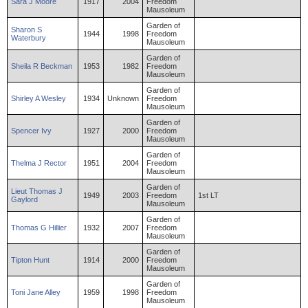
Sara
J
Moore
1917
2004
Freedom
Mausoleum
Garden of
Sharon
S
1944
1998
Freedom
Waterbury
Mausoleum
Garden of
Sheila
R
Beckman
1953
1982
Freedom
Mausoleum
Garden of
Shirley
A
Wesley
1934
Unknown
Freedom
Mausoleum
Garden of
Spencer
Ivy
1927
2000
Freedom
Mausoleum
Garden of
Thelma
J
Rector
1951
2004
Freedom
Mausoleum
Garden of
Lieut
Thomas
J
1949
2003
Freedom
1st LT
Gaylord
Mausoleum
Garden of
Thomas
G
Hillier
1932
2007
Freedom
Mausoleum
Garden of
Tipton
Hunt
1914
2000
Freedom
Mausoleum
Garden of
Toni
Jane
Alley
1959
1998
Freedom
Mausoleum