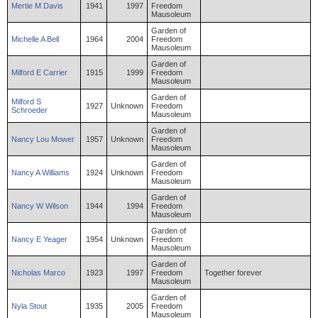
Mertie
M
Davis
1941
1997
Freedom
Mausoleum
Garden of
Michelle
A
Bell
1964
2004
Freedom
Mausoleum
Garden of
Milford
E
Carrier
1915
1999
Freedom
Mausoleum
Garden of
Milford
S
1927
Unknown
Freedom
Schroeder
Mausoleum
Garden of
Nancy
Lou
Mower
1957
Unknown
Freedom
Mausoleum
Garden of
Nancy
A
Williams
1924
Unknown
Freedom
Mausoleum
Garden of
Nancy
W
Wilson
1944
1994
Freedom
Mausoleum
Garden of
Nancy
E
Yeager
1954
Unknown
Freedom
Mausoleum
Garden of
Nicholas
Marco
1923
1997
Freedom
Together forever
Mausoleum
Garden of
Nyla
Stout
1935
2005
Freedom
Mausoleum