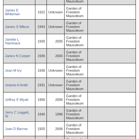
Mausoleum
Garden of
James
E
1922
Unknown
Freedom
Whiteman
Mausoleum
Garden of
James
S
Wilson
1943
Unknown
Freedom
Mausoleum
Garden of
Janette
L
1935
2005
Freedom
Hammack
Mausoleum
Garden of
Janice
N
Cooper
1936
2000
Freedom
Mausoleum
Garden of
Jean
M
Ivy
1936
Unknown
Freedom
Mausoleum
Garden of
Jeanne
A
Smith
1931
Unknown
Freedom
Mausoleum
Garden of
Jeffrey
E
Wyatt
1958
2006
Freedom
Mausoleum
Garden of
Jerry
C
Leggett
,
1940
1996
Freedom
Sr
Mausoleum
Garden of
Joan
D
Barrow
1925
2006
Freedom
Mausoleum