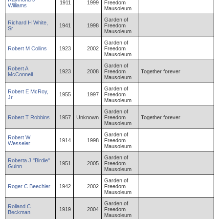
1911
1999
Freedom
Williams
Mausoleum
Garden of
Richard
H
White
,
1941
1998
Freedom
Sr
Mausoleum
Garden of
Robert
M
Collins
1923
2002
Freedom
Mausoleum
Garden of
Robert
A
1923
2008
Freedom
Together forever
McConnell
Mausoleum
Garden of
Robert
E
McRoy
,
1955
1997
Freedom
Jr
Mausoleum
Garden of
Robert
T
Robbins
1957
Unknown
Freedom
Together forever
Mausoleum
Garden of
Robert
W
1914
1998
Freedom
Wesseler
Mausoleum
Garden of
Roberta
J "Birdie"
1951
2005
Freedom
Guinn
Mausoleum
Garden of
Roger
C
Beechler
1942
2002
Freedom
Mausoleum
Garden of
Rolland
C
1919
2004
Freedom
Beckman
Mausoleum