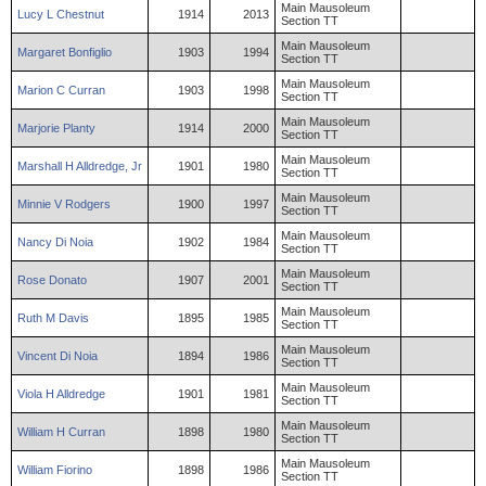
Main Mausoleum
Lucy
L
Chestnut
1914
2013
Section TT
Main Mausoleum
Margaret
Bonfiglio
1903
1994
Section TT
Main Mausoleum
Marion
C
Curran
1903
1998
Section TT
Main Mausoleum
Marjorie
Planty
1914
2000
Section TT
Main Mausoleum
Marshall
H
Alldredge
,
Jr
1901
1980
Section TT
Main Mausoleum
Minnie
V
Rodgers
1900
1997
Section TT
Main Mausoleum
Nancy
Di Noia
1902
1984
Section TT
Main Mausoleum
Rose
Donato
1907
2001
Section TT
Main Mausoleum
Ruth
M
Davis
1895
1985
Section TT
Main Mausoleum
Vincent
Di Noia
1894
1986
Section TT
Main Mausoleum
Viola
H
Alldredge
1901
1981
Section TT
Main Mausoleum
William
H
Curran
1898
1980
Section TT
Main Mausoleum
William
Fiorino
1898
1986
Section TT