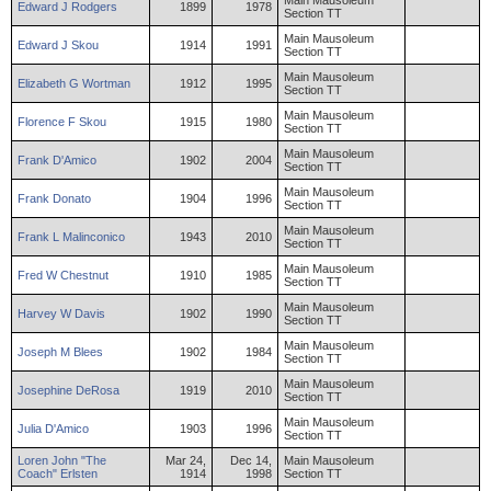
Main Mausoleum
Edward
J
Rodgers
1899
1978
Section TT
Main Mausoleum
Edward
J
Skou
1914
1991
Section TT
Main Mausoleum
Elizabeth
G
Wortman
1912
1995
Section TT
Main Mausoleum
Florence
F
Skou
1915
1980
Section TT
Main Mausoleum
Frank
D'Amico
1902
2004
Section TT
Main Mausoleum
Frank
Donato
1904
1996
Section TT
Main Mausoleum
Frank
L
Malinconico
1943
2010
Section TT
Main Mausoleum
Fred
W
Chestnut
1910
1985
Section TT
Main Mausoleum
Harvey
W
Davis
1902
1990
Section TT
Main Mausoleum
Joseph
M
Blees
1902
1984
Section TT
Main Mausoleum
Josephine
DeRosa
1919
2010
Section TT
Main Mausoleum
Julia
D'Amico
1903
1996
Section TT
Loren
John "The
Mar 24,
Dec 14,
Main Mausoleum
Coach"
Erlsten
1914
1998
Section TT