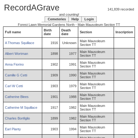
RecordAGrave
141,839 recorded
and counting!
Cemeteries
Help
Login
Forest Lawn Memorial Gardens North - Main Mausoleum Section TT
Birth
Death
Full name
Section
Inscription
date
date
Main Mausoleum
A
Thomas
Squillace
1916
Unknown
Section TT
Main Mausoleum
Albert
Wortman
1898
1977
Section TT
Main Mausoleum
Anna
Fiorino
1902
1991
Section TT
Main Mausoleum
Camille
G
Cetti
1909
1990
Section TT
Main Mausoleum
Carl
W
Cetti
1903
1979
Section TT
Main Mausoleum
Catherine
Blees
1901
1988
Section TT
Main Mausoleum
Catherine
M
Squillace
1917
1982
Section TT
Main Mausoleum
Charles
Bonfiglio
1899
1982
Section TT
Main Mausoleum
Earl
Planty
1903
1994
Section TT