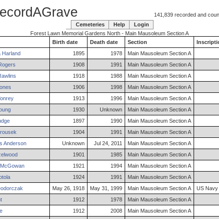
ecordAGrave
141,839 recorded and counti
Cemeteries
Help
Login
Forest Lawn Memorial Gardens North - Main Mausoleum Section A
Birth date
Death date
Section
Inscript
a
Harland
1895
1978
Main Mausoleum Section A
ogers
1908
1991
Main Mausoleum Section A
awlins
1918
1988
Main Mausoleum Section A
ones
1906
1998
Main Mausoleum Section A
onrey
1913
1996
Main Mausoleum Section A
oung
1930
Unknown
Main Mausoleum Section A
dge
1897
1990
Main Mausoleum Section A
rousek
1904
1991
Main Mausoleum Section A
s
Anderson
Unknown
Jul 24, 2011
Main Mausoleum Section A
elwood
1901
1985
Main Mausoleum Section A
McGowan
1921
1994
Main Mausoleum Section A
tola
1924
1991
Main Mausoleum Section A
odorczak
May 26, 1918
May 31, 1999
Main Mausoleum Section A
US Navy
t
1912
1978
Main Mausoleum Section A
e
1912
2008
Main Mausoleum Section A