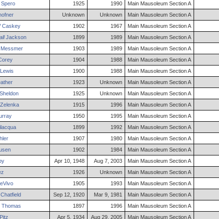
Spero
1925
1990
Main Mausoleum Section A
ofner
Unknown
Unknown
Main Mausoleum Section A
W
Caskey
1902
1967
Main Mausoleum Section A
ll
Jackson
1899
1989
Main Mausoleum Section A
Messmer
1903
1989
Main Mausoleum Section A
orey
1904
1988
Main Mausoleum Section A
Lewis
1900
1988
Main Mausoleum Section A
ather
1923
Unknown
Main Mausoleum Section A
Sheldon
1925
Unknown
Main Mausoleum Section A
Zelenka
1915
1996
Main Mausoleum Section A
rray
1950
1995
Main Mausoleum Section A
lacqua
1899
1992
Main Mausoleum Section A
ler
1907
1980
Main Mausoleum Section A
usen
1902
1984
Main Mausoleum Section A
by
Apr 10, 1948
Aug 7, 2003
Main Mausoleum Section A
ez
1926
Unknown
Main Mausoleum Section A
eVivo
1905
1993
Main Mausoleum Section A
Chatfield
Sep 12, 1920
Mar 9, 1981
Main Mausoleum Section A
Thomas
1897
1996
Main Mausoleum Section A
Pitz
Apr 5, 1934
Aug 29, 2005
Main Mausoleum Section A