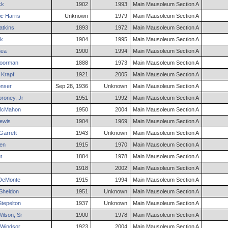
ck
1902
1993
Main Mausoleum Section A
ic
Harris
Unknown
1979
Main Mausoleum Section A
tkins
1893
1972
Main Mausoleum Section A
k
1904
1995
Main Mausoleum Section A
ea
1900
1994
Main Mausoleum Section A
oorman
1888
1973
Main Mausoleum Section A
Krapf
1921
2005
Main Mausoleum Section A
nser
Sep 28, 1936
Unknown
Main Mausoleum Section A
roney
,
Jr
1951
1992
Main Mausoleum Section A
cMahon
1950
2004
Main Mausoleum Section A
ewis
1904
1969
Main Mausoleum Section A
Garrett
1943
Unknown
Main Mausoleum Section A
len
1915
1970
Main Mausoleum Section A
t
1884
1978
Main Mausoleum Section A
1918
2002
Main Mausoleum Section A
eMonte
1915
1994
Main Mausoleum Section A
Sheldon
1951
Unknown
Main Mausoleum Section A
tepelton
1937
Unknown
Main Mausoleum Section A
ilson
,
Sr
1900
1978
Main Mausoleum Section A
Windsor
1923
2004
Main Mausoleum Section A