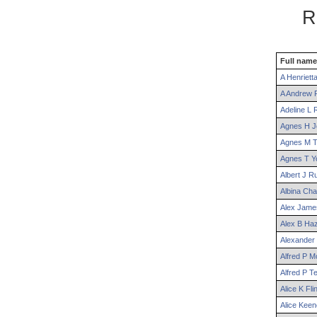
R
Full name
A
Henriett
A
Andrew
R
Adeline
L
R
Agnes
H
J
Agnes
M
T
Agnes
T
Y
Albert
J
Ru
Albina
Cha
Alex
Jame
Alex
B
Haz
Alexander
Alfred
P
Mo
Alfred
P
Te
Alice
K
Flin
Alice
Keen