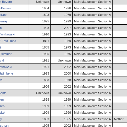
n Bevern
Unknown
Unknown
Main Mausoleum Section A
nBevern
1904
1996
Main Mausoleum Section A
llane
1893
1979
Main Mausoleum Section A
urray
1895
1999
Main Mausoleum Section A
n
1928
2007
Main Mausoleum Section A
iontkowski
1910
1993
Main Mausoleum Section A
 Toto
Rosa
1911
1989
Main Mausoleum Section A
t
1885
1973
Main Mausoleum Section A
Plummer
1905
1975
Main Mausoleum Section A
and
1921
Unknown
Main Mausoleum Section A
ntkowski
1921
2002
Main Mausoleum Section A
alimbene
1923
2000
Main Mausoleum Section A
es
1888
1978
Main Mausoleum Section A
1906
2002
Main Mausoleum Section A
ante
Unknown
Unknown
Main Mausoleum Section A
en
1898
1989
Main Mausoleum Section A
ren
1909
1999
Main Mausoleum Section A
ckel
1909
1996
Main Mausoleum Section A
ny
1893
1965
Main Mausoleum Section A
Mother
stman
1905
2002
Main Mausoleum Section A