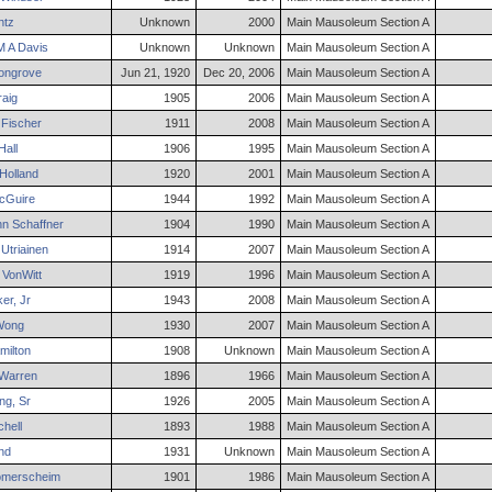
ntz
Unknown
2000
Main Mausoleum Section A
 A
Davis
Unknown
Unknown
Main Mausoleum Section A
ngrove
Jun 21, 1920
Dec 20, 2006
Main Mausoleum Section A
aig
1905
2006
Main Mausoleum Section A
Fischer
1911
2008
Main Mausoleum Section A
Hall
1906
1995
Main Mausoleum Section A
Holland
1920
2001
Main Mausoleum Section A
Guire
1944
1992
Main Mausoleum Section A
nn
Schaffner
1904
1990
Main Mausoleum Section A
Utriainen
1914
2007
Main Mausoleum Section A
VonWitt
1919
1996
Main Mausoleum Section A
er
,
Jr
1943
2008
Main Mausoleum Section A
ong
1930
2007
Main Mausoleum Section A
ilton
1908
Unknown
Main Mausoleum Section A
Warren
1896
1966
Main Mausoleum Section A
ng
,
Sr
1926
2005
Main Mausoleum Section A
chell
1893
1988
Main Mausoleum Section A
nd
1931
Unknown
Main Mausoleum Section A
merscheim
1901
1986
Main Mausoleum Section A