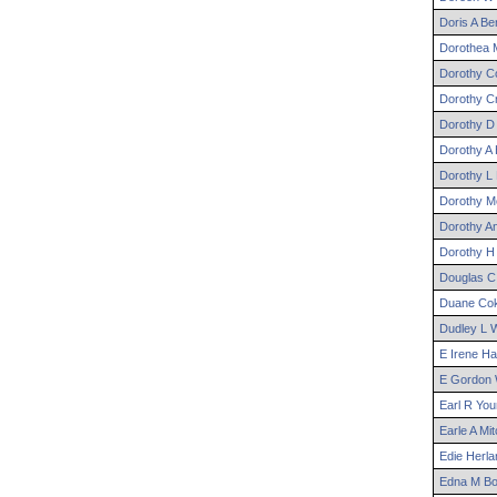
Doris
A
Be
Dorothea
M
Dorothy
Co
Dorothy
Cr
Dorothy
D
Dorothy
A
Dorothy
L
Dorothy
Mc
Dorothy
A
Dorothy
H
Douglas
C
Duane
Cok
Dudley
L
W
E
Irene
Ham
E
Gordon
Earl
R
You
Earle
A
Mit
Edie
Herla
Edna
M
Bo