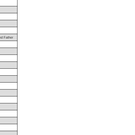
nd Father