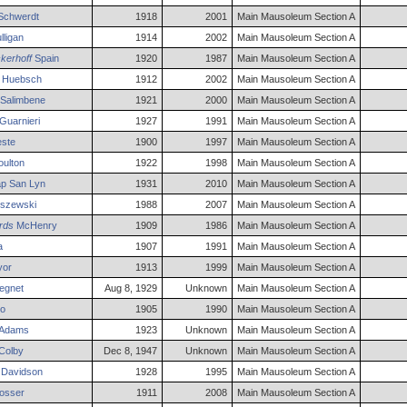
Schwerdt
1918
2001
Main Mausoleum Section A
ligan
1914
2002
Main Mausoleum Section A
ckerhoff
Spain
1920
1987
Main Mausoleum Section A
Huebsch
1912
2002
Main Mausoleum Section A
Salimbene
1921
2000
Main Mausoleum Section A
Guarnieri
1927
1991
Main Mausoleum Section A
ste
1900
1997
Main Mausoleum Section A
ulton
1922
1998
Main Mausoleum Section A
p San
Lyn
1931
2010
Main Mausoleum Section A
szewski
1988
2007
Main Mausoleum Section A
rds
McHenry
1909
1986
Main Mausoleum Section A
a
1907
1991
Main Mausoleum Section A
yor
1913
1999
Main Mausoleum Section A
egnet
Aug 8, 1929
Unknown
Main Mausoleum Section A
o
1905
1990
Main Mausoleum Section A
Adams
1923
Unknown
Main Mausoleum Section A
Colby
Dec 8, 1947
Unknown
Main Mausoleum Section A
Davidson
1928
1995
Main Mausoleum Section A
osser
1911
2008
Main Mausoleum Section A