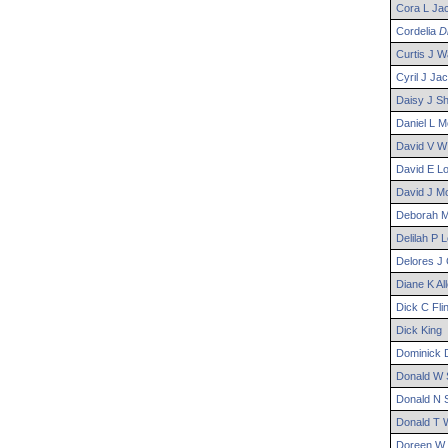
Cora
L
Ja
Cordelia
D
Curtis
J
Wa
Cyril
J
Jac
Daisy
J
Sh
Daniel
L
M
David
V W
David
E
Lo
David
J
Mo
Deborah
M
Delilah
P
L
Delores
J
Diane
K
Al
Dick
C
Flin
Dick
King
Dominick
D
Donald
W
Donald
N
S
Donald
T
W
Doreen
W