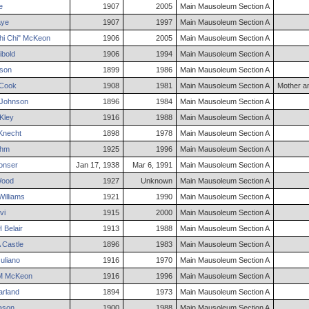
e
1907
2005
Main Mausoleum Section A
ye
1907
1997
Main Mausoleum Section A
i Chi"
McKeon
1906
2005
Main Mausoleum Section A
ibold
1906
1994
Main Mausoleum Section A
son
1899
1986
Main Mausoleum Section A
Cook
1908
1981
Main Mausoleum Section A
Mother a
Johnson
1896
1984
Main Mausoleum Section A
Kley
1916
1988
Main Mausoleum Section A
Knecht
1898
1978
Main Mausoleum Section A
ehm
1925
1996
Main Mausoleum Section A
onser
Jan 17, 1938
Mar 6, 1991
Main Mausoleum Section A
ood
1927
Unknown
Main Mausoleum Section A
illiams
1921
1990
Main Mausoleum Section A
vi
1915
2000
Main Mausoleum Section A
H
Belair
1913
1988
Main Mausoleum Section A
Castle
1896
1983
Main Mausoleum Section A
uliano
1916
1970
Main Mausoleum Section A
M
McKeon
1916
1996
Main Mausoleum Section A
rland
1894
1973
Main Mausoleum Section A
son
1900
1988
Main Mausoleum Section A