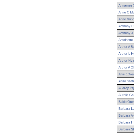
Annamae
Anne
C
Mul
Anne
Brin
Anthony
C
Anthony
J
Antoinette
Arthur
A
Be
Arthur
L
Ho
Arthur
Nya
Arthur
A
Ol
Attie
Edwa
Attilio
Saitt
Audrey
Pr
Aurelia
Gs
Baldo
Oter
Barbara
L
Barbara
A
Barbara
H
Barbara
Sl