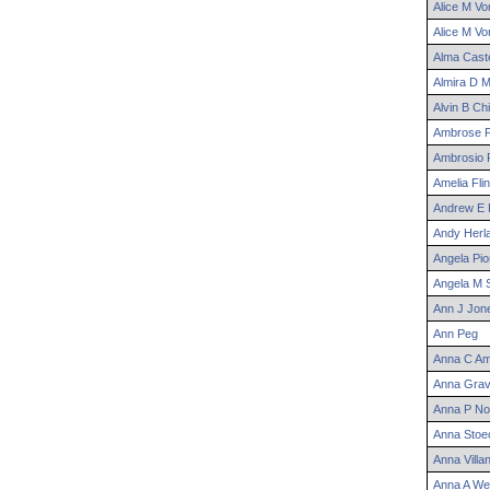
Alice
M
Vo
Alice
M
Vo
Alma
Caste
Almira
D
M
Alvin
B
Chi
Ambrose
P
Ambrosio
P
Amelia
Flin
Andrew
E
Andy
Herl
Angela
Pio
Angela
M
S
Ann
J
Jon
Ann
Peg
Anna
C
Am
Anna
Grav
Anna
P
No
Anna
Stoe
Anna
Villa
Anna
A
We