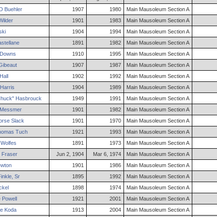
D
Buehler
1907
1980
Main Mausoleum Section A
ilder
1901
1983
Main Mausoleum Section A
ski
1904
1994
Main Mausoleum Section A
stellane
1891
1982
Main Mausoleum Section A
Downs
1910
1995
Main Mausoleum Section A
ibeaut
1907
1987
Main Mausoleum Section A
Hall
1902
1992
Main Mausoleum Section A
Harris
1904
1989
Main Mausoleum Section A
huck"
Hasbrouck
1949
1991
Main Mausoleum Section A
Messmer
1901
1982
Main Mausoleum Section A
rse
Slack
1901
1970
Main Mausoleum Section A
homas
Tuch
1921
1993
Main Mausoleum Section A
Wolfes
1891
1973
Main Mausoleum Section A
Fraser
Jun 2, 1904
Mar 6, 1974
Main Mausoleum Section A
wton
1901
1986
Main Mausoleum Section A
inkle
,
Sr
1895
1992
Main Mausoleum Section A
ckel
1898
1974
Main Mausoleum Section A
e
Powell
1921
2001
Main Mausoleum Section A
ne
Koda
1913
2004
Main Mausoleum Section A