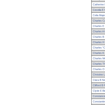
Catherine
Cecelia
E
W
Celia
Maje
Charles
Ca
Charles
E
Charles
A
G
Charles
B
Charles
H
Charles
"C
Charles
K
Charles
Mo
Charles
T
Charles
O
Christine
L
Clara
B
Ne
Clifford
B
F
Clyde
E
Bi
Constanc
Constanti