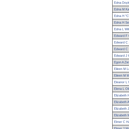
Edna
Doyl
Edna
M
Ka
Edna
H "Ch
Edna
H
Se
Edna
L
Wil
Edward
F
Edward
C
Edward
C
Edward
J
Egon
A
Zi
Eileen
M
L
Eileen
M
W
Eleanor
L
W
Elena
L
Oli
Elizabeth
Elizabeth
A
Elizabeth
J
Elizabeth
Elmer
C
Ha
Elmer
J
Ma