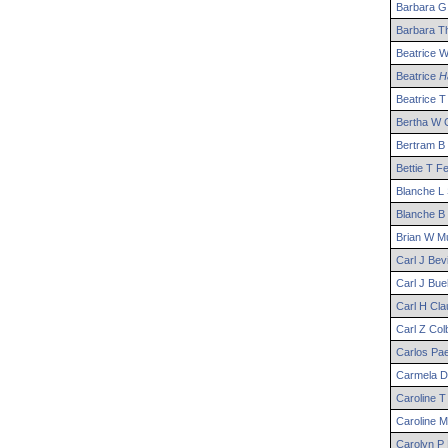
Barbara
G
Barbara
Th
Beatrice
Beatrice
Ha
Beatrice
T
Bertha
W
C
Bertram
B
Bettie
T
Fe
Blanche
L
Blanche
B
Brian
W
Mu
Carl
J
Bevi
Carl
J
Bueh
Carl
H
Cla
Carl
Z
Col
Carlos
Pa
Carmela
D
Caroline
T
Caroline
M
Carolyn
P