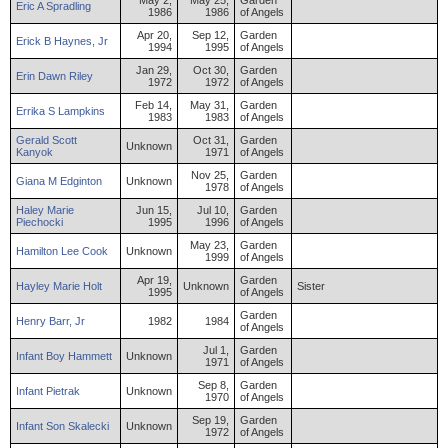
May 2,
May 25,
Garden
Eric
A
Spradling
1986
1986
of Angels
Apr 20,
Sep 12,
Garden
Erick
B
Haynes
,
Jr
1994
1995
of Angels
Jan 29,
Oct 30,
Garden
Erin
Dawn
Riley
1972
1972
of Angels
Feb 14,
May 31,
Garden
Errika
S
Lampkins
1983
1983
of Angels
Gerald
Scott
Oct 31,
Garden
Unknown
Kanyok
1971
of Angels
Nov 25,
Garden
Giana
M
Edginton
Unknown
1978
of Angels
Haley
Marie
Jun 15,
Jul 10,
Garden
Piechocki
1995
1996
of Angels
May 23,
Garden
Hamilton
Lee
Cook
Unknown
1999
of Angels
Apr 19,
Garden
Hayley
Marie
Holt
Unknown
Sister
1995
of Angels
Garden
Henry
Barr
,
Jr
1982
1984
of Angels
Jul 1,
Garden
Infant
Boy
Hammett
Unknown
1971
of Angels
Sep 8,
Garden
Infant
Pietrak
Unknown
1970
of Angels
Sep 19,
Garden
Infant
Son
Skalecki
Unknown
1972
of Angels