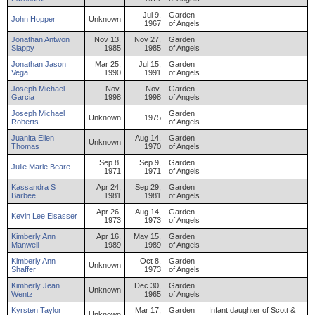
Jul 9,
Garden
John
Hopper
Unknown
1967
of Angels
Jonathan
Antwon
Nov 13,
Nov 27,
Garden
Slappy
1985
1985
of Angels
Jonathan
Jason
Mar 25,
Jul 15,
Garden
Vega
1990
1991
of Angels
Joseph
Michael
Nov,
Nov,
Garden
Garcia
1998
1998
of Angels
Joseph
Michael
Garden
Unknown
1975
Roberts
of Angels
Juanita
Ellen
Aug 14,
Garden
Unknown
Thomas
1970
of Angels
Sep 8,
Sep 9,
Garden
Julie
Marie
Beare
1971
1971
of Angels
Kassandra
S
Apr 24,
Sep 29,
Garden
Barbee
1981
1981
of Angels
Apr 26,
Aug 14,
Garden
Kevin
Lee
Elsasser
1973
1973
of Angels
Kimberly
Ann
Apr 16,
May 15,
Garden
Manwell
1989
1989
of Angels
Kimberly
Ann
Oct 8,
Garden
Unknown
Shaffer
1973
of Angels
Kimberly
Jean
Dec 30,
Garden
Unknown
Wentz
1965
of Angels
Kyrsten
Taylor
Mar 17,
Garden
Infant daughter of Scott &
Unknown