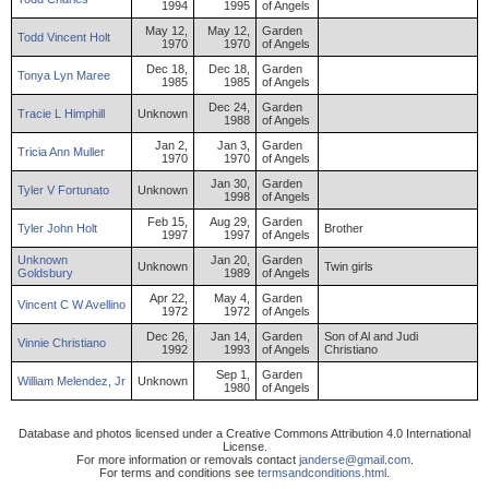
1994
1995
of Angels
May 12,
May 12,
Garden
Todd
Vincent
Holt
1970
1970
of Angels
Dec 18,
Dec 18,
Garden
Tonya
Lyn
Maree
1985
1985
of Angels
Dec 24,
Garden
Tracie
L
Himphill
Unknown
1988
of Angels
Jan 2,
Jan 3,
Garden
Tricia
Ann
Muller
1970
1970
of Angels
Jan 30,
Garden
Tyler
V
Fortunato
Unknown
1998
of Angels
Feb 15,
Aug 29,
Garden
Tyler
John
Holt
Brother
1997
1997
of Angels
Unknown
Jan 20,
Garden
Unknown
Twin girls
Goldsbury
1989
of Angels
Apr 22,
May 4,
Garden
Vincent
C W
Avellino
1972
1972
of Angels
Dec 26,
Jan 14,
Garden
Son of Al and Judi
Vinnie
Christiano
1992
1993
of Angels
Christiano
Sep 1,
Garden
William
Melendez
,
Jr
Unknown
1980
of Angels
Database and photos licensed under a Creative Commons Attribution 4.0 International
License.
For more information or removals contact
janderse@gmail.com
.
For terms and conditions see
termsandconditions.html
.