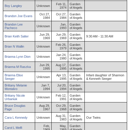
Feb 11,
Garden
Boy
Langley
Unknown
1974
of Angels
Oct 27,
Oct 27,
Garden
Brandon
Joe
Evans
1984
1984
of Angels
Brandon
Lee
Jan,
Garden
Unknown
Pacheco
1993
of Angels
Jun 29,
Jun 29,
Garden
Brian
Keith
Salter
9:30 AM - 11:30 AM
1969
1969
of Angels
Feb 26,
Garden
Brian
N
Wallin
Unknown
1979
of Angels
Jan 24,
Garden
Brianna
Lynn
Dion
Unknown
1980
of Angels
Jun 29,
Aug 17,
Garden
Brianna
M
Raszka
1995
1995
of Angels
Brianna
Elise
Apr 13,
Garden
Infant daughter of Shannon
Unknown
Seeger
1995
of Angels
& Kenneth Seeger
Brittany
Melanie
Jan 7,
Jul 20,
Garden
Montalvo
1994
1994
of Angels
Brittany
Nicole
Feb 12,
Garden
Unknown
Urbaniuk
1991
of Angels
Bruce
Douglas
Aug 29,
Oct 29,
Garden
Page
1967
1968
of Angels
Aug 31,
Garden
Cara
L
Kennedy
Unknown
Our Twins
1983
of Angels
Feb,
May,
Garden
Carol
L
Melfi
1969
1969
of Angels