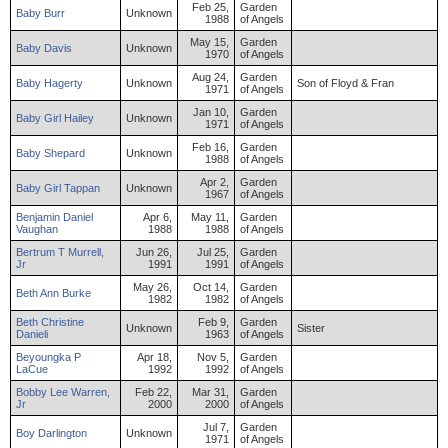
Feb 25,
Garden
Baby
Burr
Unknown
1988
of Angels
May 15,
Garden
Baby
Davis
Unknown
1970
of Angels
Aug 24,
Garden
Baby
Hagerty
Unknown
Son of Floyd & Fran
1971
of Angels
Jan 10,
Garden
Baby
Girl
Hailey
Unknown
1971
of Angels
Feb 16,
Garden
Baby
Shepard
Unknown
1988
of Angels
Apr 2,
Garden
Baby
Girl
Tappan
Unknown
1967
of Angels
Benjamin
Daniel
Apr 6,
May 11,
Garden
Vaughan
1988
1988
of Angels
Bertrum
T
Murrell
,
Jun 26,
Jul 25,
Garden
Jr
1991
1991
of Angels
May 26,
Oct 14,
Garden
Beth
Ann
Burke
1982
1982
of Angels
Beth
Christine
Feb 9,
Garden
Unknown
Sister
Danieli
1963
of Angels
Beyoungka
P
Apr 18,
Nov 5,
Garden
LaCue
1992
1992
of Angels
Bobby
Lee
Warren
,
Feb 22,
Mar 31,
Garden
Jr
2000
2000
of Angels
Jul 7,
Garden
Boy
Darlington
Unknown
1971
of Angels