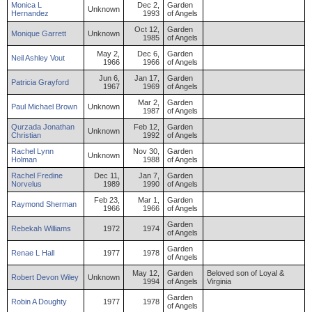
Monica
L
Dec 2,
Garden
Unknown
Hernandez
1993
of Angels
Oct 12,
Garden
Monique
Garrett
Unknown
1985
of Angels
May 2,
Dec 6,
Garden
Neil
Ashley
Vout
1966
1966
of Angels
Jun 6,
Jan 17,
Garden
Patricia
Grayford
1967
1969
of Angels
Mar 2,
Garden
Paul
Michael
Brown
Unknown
1987
of Angels
Qurzada
Jonathan
Feb 12,
Garden
Unknown
Christian
1992
of Angels
Rachel
Lynn
Nov 30,
Garden
Unknown
Holman
1988
of Angels
Rachel
Fredine
Dec 11,
Jan 7,
Garden
Norvelus
1989
1990
of Angels
Feb 23,
Mar 1,
Garden
Raymond
Sherman
1966
1966
of Angels
Garden
Rebekah
Williams
1972
1974
of Angels
Garden
Renae
L
Hall
1977
1978
of Angels
May 12,
Garden
Beloved son of Loyal &
Robert
Devon
Wiley
Unknown
1994
of Angels
Virginia
Garden
Robin
A
Doughty
1977
1978
of Angels