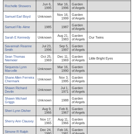
Jun 6,
Mar 16,
Garden
Rochelle
Showers
1995
1996
of Angels
Nov 16,
Garden
Samuel
Earl
Boyd
Unknown
1999
of Angels
Garden
Samuel
Fils-Aime
1985
1987
of Angels
Aug 21,
Garden
Sarah
E
Kennedy
Unknown
Our Twins
1983
of Angels
Savannah
Reanne
Jul 23,
Sep 5,
Garden
Smith
1996
1997
of Angels
Sean
Thomas
Oct 25,
Dec 11,
Garden
Little Bright Eyes
Niemeier
1969
1969
of Angels
Sequesta
Lynn
Mar 16,
Garden
Unknown
Marcelle
1990
of Angels
Shane
Allen Ferreira
Nov 3,
Garden
Unknown
Chermark
1995
of Angels
Shawn
Richard
Jul 1,
Garden
Unknown
Devlin
1971
of Angels
Shawn
Michael
Garden
Unknown
1988
Griggs
of Angels
Aug 9,
Feb 8,
Garden
Sheri
Lynn
Disher
1966
1967
of Angels
Nov 17,
Aug 11,
Garden
Sherry
Ann
Clausey
1965
1966
of Angels
Dec 24,
Feb 16,
Garden
Simone
R
Ralph
1980
1981
of Angels