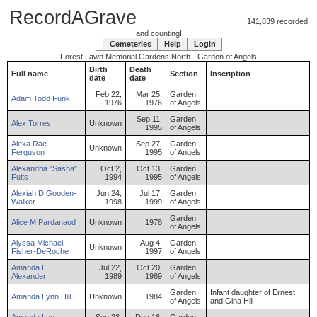
RecordAGrave
141,839 recorded
and counting!
Cemeteries
Help
Login
Forest Lawn Memorial Gardens North - Garden of Angels
Birth
Death
Full name
Section
Inscription
date
date
Feb 22,
Mar 25,
Garden
Adam
Todd
Funk
1976
1976
of Angels
Sep 11,
Garden
Alex
Torres
Unknown
1995
of Angels
Alexa
Rae
Sep 27,
Garden
Unknown
Ferguson
1995
of Angels
Alexandria
"Sasha"
Oct 2,
Oct 13,
Garden
Fults
1994
1995
of Angels
Alexiah
D
Gooden-
Jun 24,
Jul 17,
Garden
Walker
1998
1999
of Angels
Garden
Alice
M
Pardanaud
Unknown
1978
of Angels
Alyssa
Michael
Aug 4,
Garden
Unknown
Fisher-DeRoche
1997
of Angels
Amanda
L
Jul 22,
Oct 20,
Garden
Alexander
1989
1989
of Angels
Garden
Infant daughter of Ernest
Amanda
Lynn
Hill
Unknown
1984
of Angels
and Gina Hill