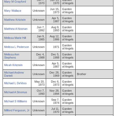
Jun 7,
Jun 13,
Garden
Mary
M
Grayford
1970
1970
of Angels
Jun 15,
Garden
Mary
Wallace
Unknown
1973
of Angels
Apr 5,
Garden
Matthew
Kritztein
Unknown
1987
of Angels
Jun 7,
Aug 9,
Garden
Matthew
A
Noonan
1992
1993
of Angels
Jan 9,
Aug 12,
Garden
Melissa
Marie
Hill
1985
1986
of Angels
Garden
Melissa
L
Pederson
Unknown
1971
of Angels
Melissa
Ann
Dec 4,
Dec 5,
Garden
Stephens
1988
1988
of Angels
Apr 5,
Garden
Micah
Kritztein
Unknown
1987
of Angels
Michael
Andrew
Dec 28,
Garden
Unknown
Brother
Danieli
1969
of Angels
May 20,
Dec 6,
Garden
Michael
L
DeVoss
1973
1973
of Angels
Oct 7,
Nov 28,
Garden
Michael
A
Stremus
1990
1994
of Angels
Sep 7,
Garden
Michael
S
Williams
Unknown
1974
of Angels
Jul 11,
Garden
Milford
Ferguson
,
Jr
Unknown
1970
of Angels