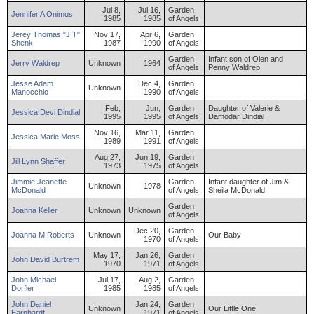
Jul 8,
Jul 16,
Garden
Jennifer
A
Onimus
1985
1985
of Angels
Jerey
Thomas "J T"
Nov 17,
Apr 6,
Garden
Shenk
1987
1990
of Angels
Garden
Infant son of Olen and
Jerry
Waldrep
Unknown
1964
of Angels
Penny Waldrep
Jesse
Adam
Dec 4,
Garden
Unknown
Manocchio
1990
of Angels
Feb,
Jun,
Garden
Daughter of Valerie &
Jessica
Devi
Dindial
1995
1995
of Angels
Damodar Dindial
Nov 16,
Mar 11,
Garden
Jessica
Marie
Moss
1989
1991
of Angels
Aug 27,
Jun 19,
Garden
Jill
Lynn
Shaffer
1973
1975
of Angels
Jimmie
Jeanette
Garden
Infant daughter of Jim &
Unknown
1978
McDonald
of Angels
Sheila McDonald
Garden
Joanna
Keller
Unknown
Unknown
of Angels
Dec 20,
Garden
Joanna
M
Roberts
Unknown
Our Baby
1970
of Angels
May 17,
Jan 26,
Garden
John
David
Burtrem
1970
1971
of Angels
John
Michael
Jul 17,
Aug 2,
Garden
Dorfler
1985
1985
of Angels
John
Daniel
Jan 24,
Garden
Unknown
Our Little One
Earnhardt
1971
of Angels