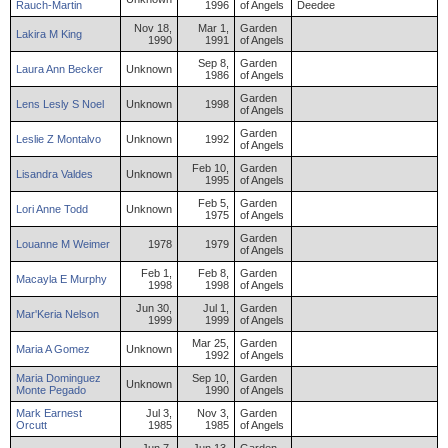
Rauch-Martin
1996
of Angels
Deedee
Nov 18,
Mar 1,
Garden
Lakira
M
King
1990
1991
of Angels
Sep 8,
Garden
Laura
Ann
Becker
Unknown
1986
of Angels
Garden
Lens
Lesly S
Noel
Unknown
1998
of Angels
Garden
Leslie
Z
Montalvo
Unknown
1992
of Angels
Feb 10,
Garden
Lisandra
Valdes
Unknown
1995
of Angels
Feb 5,
Garden
Lori
Anne
Todd
Unknown
1975
of Angels
Garden
Louanne
M
Weimer
1978
1979
of Angels
Feb 1,
Feb 8,
Garden
Macayla
E
Murphy
1998
1998
of Angels
Jun 30,
Jul 1,
Garden
Mar'Keria
Nelson
1999
1999
of Angels
Mar 25,
Garden
Maria
A
Gomez
Unknown
1992
of Angels
Maria
Dominguez
Sep 10,
Garden
Unknown
Monte
Pegado
1990
of Angels
Mark
Earnest
Jul 3,
Nov 3,
Garden
Orcutt
1985
1985
of Angels