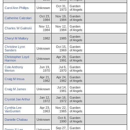
Oct 31,
Garden
Carol
Ann
Phillips
Unknown
1973
of Angels
Oct 23,
Nov 19,
Garden
Catherine
Calzolari
1984
1984
of Angels
Nov 12,
Nov 12,
Garden
Charles
W
Galinski
1984
1984
of Angels
Garden
Cheryl
M
Mallory
1982
1985
of Angels
Christine
Lynn
Oct 15,
Garden
Unknown
Sanders
1969
of Angels
Christopher
Loyd
Apr 29,
Garden
Unknown
Harmon
1991
of Angels
Cole
Anthony
Jun 19,
Jul 6,
Garden
Merton
1970
1970
of Angels
Apr 21,
Apr 24,
Garden
Craig
M
Insua
1982
1982
of Angels
Jul 14,
Garden
Craig
M
James
Unknown
1981
of Angels
Jan 12,
Jan 16,
Garden
Crystal
Jae
Arthur
1972
1972
of Angels
Cynthia
Lee
Apr 23,
Nov 22,
Garden
VanGunten
1963
1965
of Angels
Oct 8,
Garden
Danielle
Chabau
Unknown
1990
of Angels
Sep 27,
Garden
Danny
S
Lee
Unknown