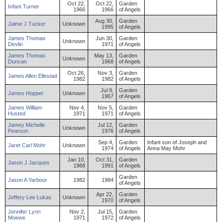
Oct 22,
Oct 22,
Garden
Infant
Turner
1966
1966
of Angels
Aug 30,
Garden
Jaime
J
Tucker
Unknown
1995
of Angels
James
Thomas
Jun 30,
Garden
Unknown
Devlin
1971
of Angels
James
Thomas
May 13,
Garden
Unknown
Duncan
1968
of Angels
Oct 26,
Nov 3,
Garden
James
Allen
Ellestad
1982
1982
of Angels
Jul 9,
Garden
James
Hopper
Unknown
1967
of Angels
James
William
Nov 4,
Nov 5,
Garden
Husted
1971
1971
of Angels
Jamey
Michelle
Jul 12,
Garden
Unknown
Pearson
1976
of Angels
Sep 4,
Garden
Infant son of Joseph and
Jaret
Carl
Mohr
Unknown
1974
of Angels
Anna May Mohr
Jan 10,
Oct 31,
Garden
Jason
J
Jacques
1988
1991
of Angels
Garden
Jason
A
Yarbour
1982
1984
of Angels
Apr 22,
Garden
Jeffery
Lee
Lukas
Unknown
1970
of Angels
Jennifer
Lynn
Nov 2,
Jul 15,
Garden
Moewe
1971
1972
of Angels