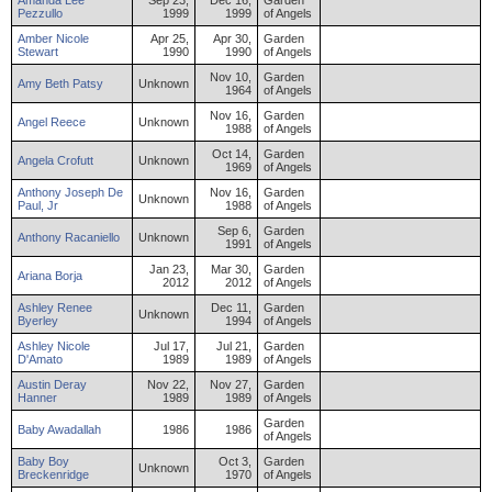
Amanda
Lee
Sep 23,
Dec 16,
Garden
Pezzullo
1999
1999
of Angels
Amber
Nicole
Apr 25,
Apr 30,
Garden
Stewart
1990
1990
of Angels
Nov 10,
Garden
Amy
Beth
Patsy
Unknown
1964
of Angels
Nov 16,
Garden
Angel
Reece
Unknown
1988
of Angels
Oct 14,
Garden
Angela
Crofutt
Unknown
1969
of Angels
Anthony
Joseph
De
Nov 16,
Garden
Unknown
Paul
,
Jr
1988
of Angels
Sep 6,
Garden
Anthony
Racaniello
Unknown
1991
of Angels
Jan 23,
Mar 30,
Garden
Ariana
Borja
2012
2012
of Angels
Ashley
Renee
Dec 11,
Garden
Unknown
Byerley
1994
of Angels
Ashley
Nicole
Jul 17,
Jul 21,
Garden
D'Amato
1989
1989
of Angels
Austin
Deray
Nov 22,
Nov 27,
Garden
Hanner
1989
1989
of Angels
Garden
Baby
Awadallah
1986
1986
of Angels
Baby
Boy
Oct 3,
Garden
Unknown
Breckenridge
1970
of Angels