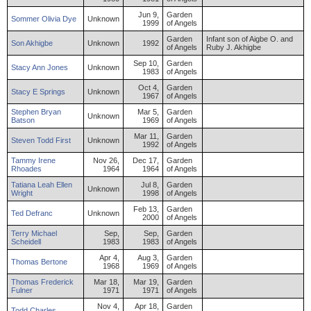
Jun 9,
Garden
Sommer
Olivia
Dye
Unknown
1999
of Angels
Garden
Infant son of Aigbe O. and
Son
Akhigbe
Unknown
1992
of Angels
Ruby J. Akhigbe
Sep 10,
Garden
Stacy
Ann
Jones
Unknown
1983
of Angels
Oct 4,
Garden
Stacy
E
Springs
Unknown
1967
of Angels
Stephen
Bryan
Mar 5,
Garden
Unknown
Batson
1969
of Angels
Mar 11,
Garden
Steven
Todd
First
Unknown
1992
of Angels
Tammy
Irene
Nov 26,
Dec 17,
Garden
Rhoades
1964
1964
of Angels
Tatiana
Leah Ellen
Jul 8,
Garden
Unknown
Wright
1998
of Angels
Feb 13,
Garden
Ted
Defranc
Unknown
2000
of Angels
Terry
Michael
Sep,
Sep,
Garden
Scheidell
1983
1983
of Angels
Apr 4,
Aug 3,
Garden
Thomas
Bertone
1968
1969
of Angels
Thomas
Frederick
Mar 18,
Mar 19,
Garden
Fulner
1971
1971
of Angels
Nov 4,
Apr 18,
Garden
Todd
Charles