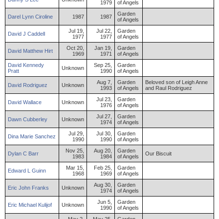
1979
of Angels
Garden
Darel
Lynn
Ciroline
1987
1987
of Angels
Jul 19,
Jul 22,
Garden
David
J
Caddell
1977
1977
of Angels
Oct 20,
Jan 19,
Garden
David
Matthew
Hirt
1969
1971
of Angels
David
Kennedy
Sep 25,
Garden
Unknown
Pratt
1990
of Angels
Aug 7,
Garden
Beloved son of Leigh Anne
David
Rodriguez
Unknown
1993
of Angels
and Raul Rodriguez
Jul 23,
Garden
David
Wallace
Unknown
1976
of Angels
Jul 27,
Garden
Dawn
Cubberley
Unknown
1974
of Angels
Jul 29,
Jul 30,
Garden
Dina
Marie
Sanchez
1990
1990
of Angels
Nov 25,
Aug 20,
Garden
Dylan
C
Barr
Our Biscuit
1983
1984
of Angels
Mar 15,
Feb 25,
Garden
Edward
L
Guinn
1968
1969
of Angels
Aug 30,
Garden
Eric
John
Franks
Unknown
1974
of Angels
Jun 5,
Garden
Eric
Michael
Kulijof
Unknown
1990
of Angels