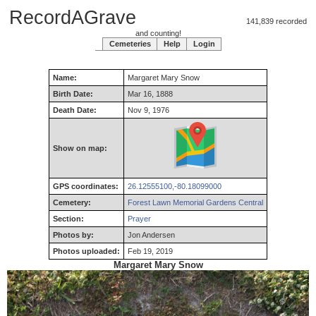
RecordAGrave
141,839 recorded
and counting!
Cemeteries
Help
Login
Name:
Margaret
Mary
Snow
Birth Date:
Mar 16, 1888
Death Date:
Nov 9, 1976
Show on map:
GPS coordinates:
26.12555100,-80.18099000
Cemetery:
Forest Lawn Memorial Gardens Central
Section:
Prayer
Photos by:
Jon Andersen
Photos uploaded:
Feb 19, 2019
Margaret Mary Snow