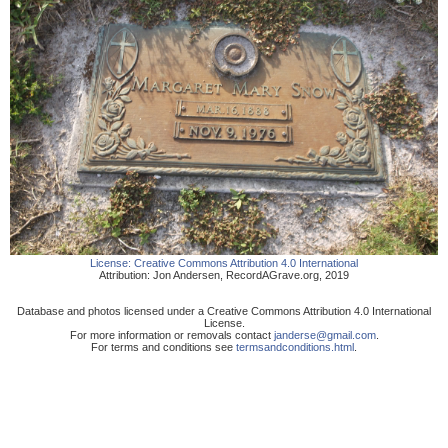
License:
Creative Commons Attribution 4.0 International
Attribution:
Jon Andersen
,
RecordAGrave.org
,
2019
Database and photos licensed under a Creative Commons Attribution 4.0 International
License.
For more information or removals contact
janderse@gmail.com
.
For terms and conditions see
termsandconditions.html
.