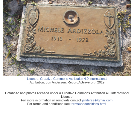
License:
Creative Commons Attribution 4.0 International
Attribution:
Jon Andersen
,
RecordAGrave.org
,
2019
Database and photos licensed under a Creative Commons Attribution 4.0 International
License.
For more information or removals contact
janderse@gmail.com
.
For terms and conditions see
termsandconditions.html
.