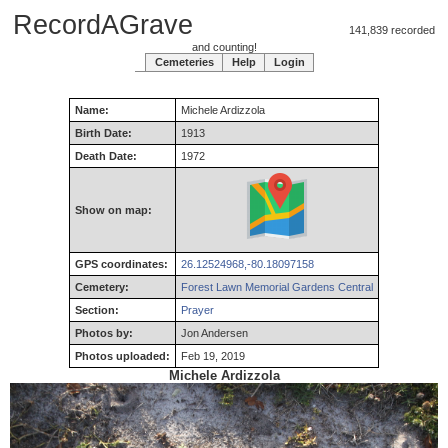
RecordAGrave
141,839 recorded
and counting!
Cemeteries
Help
Login
Name:
Michele
Ardizzola
Birth Date:
1913
Death Date:
1972
Show on map:
GPS coordinates:
26.12524968,-80.18097158
Cemetery:
Forest Lawn Memorial Gardens Central
Section:
Prayer
Photos by:
Jon Andersen
Photos uploaded:
Feb 19, 2019
Michele Ardizzola