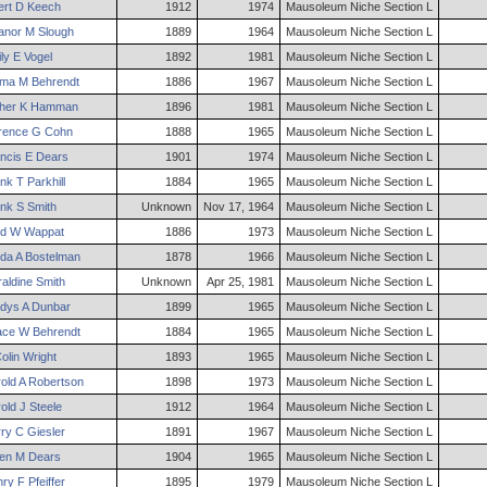
ert
D
Keech
1912
1974
Mausoleum Niche Section L
anor
M
Slough
1889
1964
Mausoleum Niche Section L
ly
E
Vogel
1892
1981
Mausoleum Niche Section L
ma
M
Behrendt
1886
1967
Mausoleum Niche Section L
her
K
Hamman
1896
1981
Mausoleum Niche Section L
rence
G
Cohn
1888
1965
Mausoleum Niche Section L
ncis
E
Dears
1901
1974
Mausoleum Niche Section L
nk
T
Parkhill
1884
1965
Mausoleum Niche Section L
nk
S
Smith
Unknown
Nov 17, 1964
Mausoleum Niche Section L
d
W
Wappat
1886
1973
Mausoleum Niche Section L
da
A
Bostelman
1878
1966
Mausoleum Niche Section L
aldine
Smith
Unknown
Apr 25, 1981
Mausoleum Niche Section L
dys
A
Dunbar
1899
1965
Mausoleum Niche Section L
ace
W
Behrendt
1884
1965
Mausoleum Niche Section L
olin
Wright
1893
1965
Mausoleum Niche Section L
old
A
Robertson
1898
1973
Mausoleum Niche Section L
old
J
Steele
1912
1964
Mausoleum Niche Section L
ry
C
Giesler
1891
1967
Mausoleum Niche Section L
en
M
Dears
1904
1965
Mausoleum Niche Section L
nry
F
Pfeiffer
1895
1979
Mausoleum Niche Section L