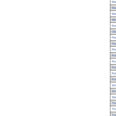
Mar
Ma
Mau
Mik
No
Oli
Pet
Ra
Rh
Rob
Rus
Rut
Rut
Rut
Sa
Si
Sp
Th
Th
Tre