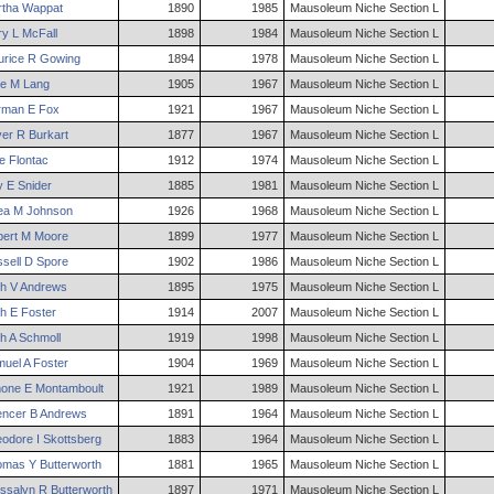
tha
Wappat
1890
1985
Mausoleum Niche Section L
ry
L
McFall
1898
1984
Mausoleum Niche Section L
rice
R
Gowing
1894
1978
Mausoleum Niche Section L
e
M
Lang
1905
1967
Mausoleum Niche Section L
rman
E
Fox
1921
1967
Mausoleum Niche Section L
ver
R
Burkart
1877
1967
Mausoleum Niche Section L
e
Flontac
1912
1974
Mausoleum Niche Section L
y
E
Snider
1885
1981
Mausoleum Niche Section L
ea
M
Johnson
1926
1968
Mausoleum Niche Section L
ert
M
Moore
1899
1977
Mausoleum Niche Section L
sell
D
Spore
1902
1986
Mausoleum Niche Section L
h
V
Andrews
1895
1975
Mausoleum Niche Section L
h
E
Foster
1914
2007
Mausoleum Niche Section L
h
A
Schmoll
1919
1998
Mausoleum Niche Section L
muel
A
Foster
1904
1969
Mausoleum Niche Section L
mone
E
Montamboult
1921
1989
Mausoleum Niche Section L
encer
B
Andrews
1891
1964
Mausoleum Niche Section L
eodore
I
Skottsberg
1883
1964
Mausoleum Niche Section L
omas
Y
Butterworth
1881
1965
Mausoleum Niche Section L
ssalyn
R
Butterworth
1897
1971
Mausoleum Niche Section L