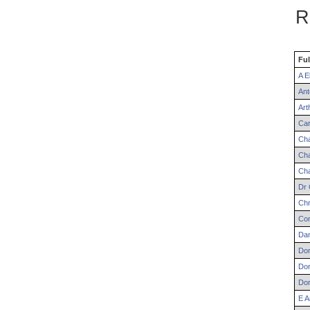
R
Ful
A
El
Ant
Art
Car
Cha
Cha
Cha
Dr
Chr
Co
Dan
Dor
Dor
Dor
E
A