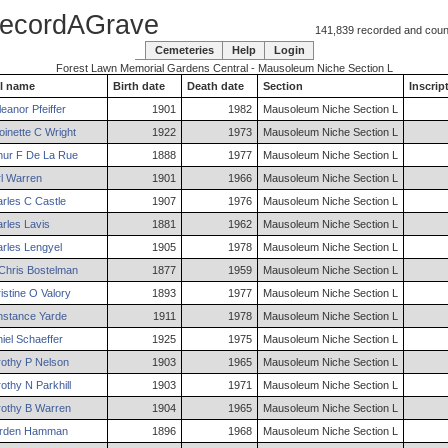
ecordAGrave
141,839 recorded and counti
Cemeteries
Help
Login
Forest Lawn Memorial Gardens Central - Mausoleum Niche Section L
l name
Birth date
Death date
Section
Inscrip
eanor
Pfeiffer
1901
1982
Mausoleum Niche Section L
oinette
C
Wright
1922
1973
Mausoleum Niche Section L
hur
F
De La Rue
1888
1977
Mausoleum Niche Section L
l
Warren
1901
1966
Mausoleum Niche Section L
rles
C
Castle
1907
1976
Mausoleum Niche Section L
rles
Lavis
1881
1962
Mausoleum Niche Section L
rles
Lengyel
1905
1978
Mausoleum Niche Section L
Chris
Bostelman
1877
1959
Mausoleum Niche Section L
istine
O
Valory
1893
1977
Mausoleum Niche Section L
nstance
Yarde
1911
1978
Mausoleum Niche Section L
iel
Schaeffer
1925
1975
Mausoleum Niche Section L
othy
P
Nelson
1903
1965
Mausoleum Niche Section L
othy
N
Parkhill
1903
1971
Mausoleum Niche Section L
othy
B
Warren
1904
1965
Mausoleum Niche Section L
rden
Hamman
1896
1968
Mausoleum Niche Section L