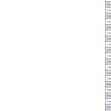
Ho
Ho
Ing
Ire
Isa
Ja
Ja
Jo
Jo
Jo
Jo
Jul
La
Lill
Mab
Mab
Mar
Mar
Mar