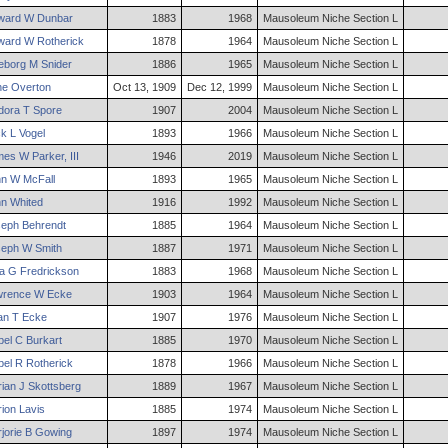
ward
W
Dunbar
1883
1968
Mausoleum Niche Section L
ward
W
Rotherick
1878
1964
Mausoleum Niche Section L
eborg
M
Snider
1886
1965
Mausoleum Niche Section L
ne
Overton
Oct 13, 1909
Dec 12, 1999
Mausoleum Niche Section L
dora
T
Spore
1907
2004
Mausoleum Niche Section L
ck
L
Vogel
1893
1966
Mausoleum Niche Section L
mes
W
Parker
,
III
1946
2019
Mausoleum Niche Section L
hn
W
McFall
1893
1965
Mausoleum Niche Section L
hn
Whited
1916
1992
Mausoleum Niche Section L
seph
Behrendt
1885
1964
Mausoleum Niche Section L
seph
W
Smith
1887
1971
Mausoleum Niche Section L
ia
G
Fredrickson
1883
1968
Mausoleum Niche Section L
wrence
W
Ecke
1903
1964
Mausoleum Niche Section L
ian
T
Ecke
1907
1976
Mausoleum Niche Section L
el
C
Burkart
1885
1970
Mausoleum Niche Section L
el
R
Rotherick
1878
1966
Mausoleum Niche Section L
ian
J
Skottsberg
1889
1967
Mausoleum Niche Section L
ion
Lavis
1885
1974
Mausoleum Niche Section L
jorie
B
Gowing
1897
1974
Mausoleum Niche Section L