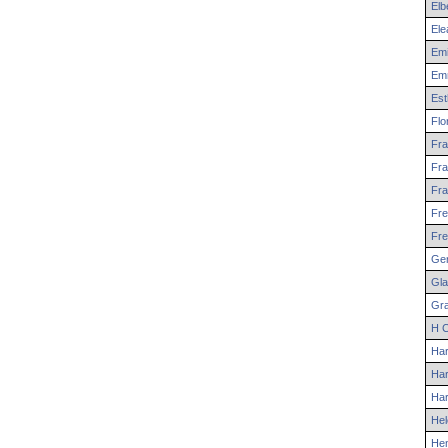
Elb
Ele
Emi
Em
Est
Flo
Fra
Fra
Fra
Fre
Fre
Ger
Gla
Gr
H
C
Har
Har
Har
Hel
He