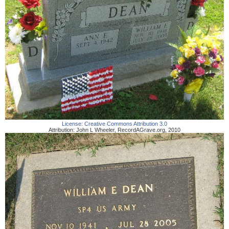
License:
Creative Commons Attribution 3.0
Attribution:
John L Wheeler
,
RecordAGrave.org
,
2010