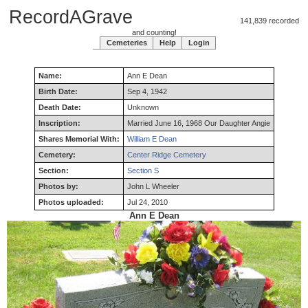
RecordAGrave
141,839 recorded
and counting!
Cemeteries
Help
Login
Name:
Ann
E
Dean
Birth Date:
Sep 4, 1942
Death Date:
Unknown
Inscription:
Married June 16, 1968 Our Daughter Angie
Shares Memorial With:
William E Dean
Cemetery:
Center Ridge Cemetery
Section:
Section S
Photos by:
John L Wheeler
Photos uploaded:
Jul 24, 2010
Ann E Dean