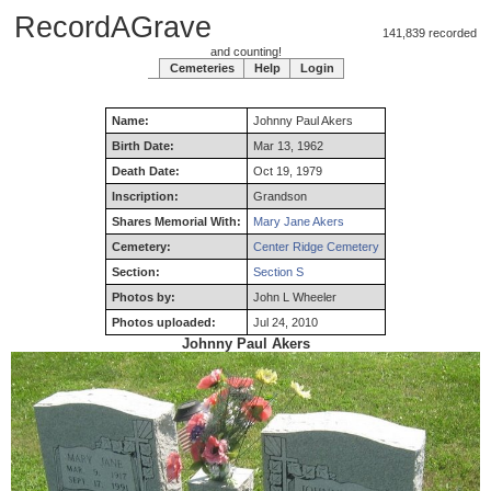
RecordAGrave
141,839 recorded
and counting!
Cemeteries
Help
Login
Name:
Johnny
Paul
Akers
Birth Date:
Mar 13, 1962
Death Date:
Oct 19, 1979
Inscription:
Grandson
Shares Memorial With:
Mary Jane Akers
Cemetery:
Center Ridge Cemetery
Section:
Section S
Photos by:
John L Wheeler
Photos uploaded:
Jul 24, 2010
Johnny Paul Akers