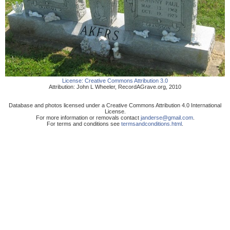
License:
Creative Commons Attribution 3.0
Attribution:
John L Wheeler
,
RecordAGrave.org
,
2010
Database and photos licensed under a Creative Commons Attribution 4.0 International
License.
For more information or removals contact
janderse@gmail.com
.
For terms and conditions see
termsandconditions.html
.