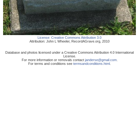
License:
Creative Commons Attribution 3.0
Attribution:
John L Wheeler
,
RecordAGrave.org
,
2010
Database and photos licensed under a Creative Commons Attribution 4.0 International
License.
For more information or removals contact
janderse@gmail.com
.
For terms and conditions see
termsandconditions.html
.