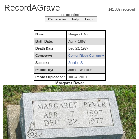
RecordAGrave
141,839 recorded
and counting!
Cemeteries
Help
Login
Name:
Margaret
Bever
Birth Date:
Apr 7, 1897
Death Date:
Dec 22, 1977
Cemetery:
Center Ridge Cemetery
Section:
Section S
Photos by:
John L Wheeler
Photos uploaded:
Jul 24, 2010
Margaret Bever