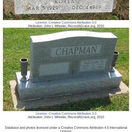
License:
Creative Commons Attribution 3.0
Attribution:
John L Wheeler
,
RecordAGrave.org
,
2010
License:
Creative Commons Attribution 3.0
Attribution:
John L Wheeler
,
RecordAGrave.org
,
2010
Database and photos licensed under a Creative Commons Attribution 4.0 International
License.