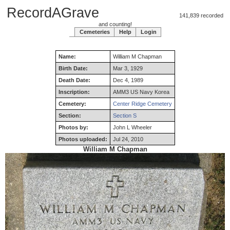
RecordAGrave
141,839 recorded
and counting!
Cemeteries
Help
Login
Name:
William
M
Chapman
Birth Date:
Mar 3, 1929
Death Date:
Dec 4, 1989
Inscription:
AMM3 US Navy Korea
Cemetery:
Center Ridge Cemetery
Section:
Section S
Photos by:
John L Wheeler
Photos uploaded:
Jul 24, 2010
William M Chapman