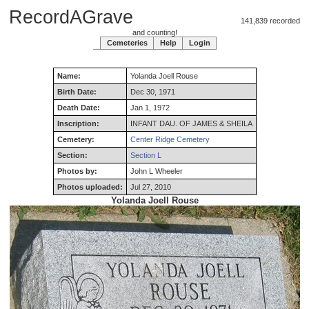
RecordAGrave
141,839 recorded
and counting!
Cemeteries
Help
Login
Name:
Yolanda
Joell
Rouse
Birth Date:
Dec 30, 1971
Death Date:
Jan 1, 1972
Inscription:
INFANT DAU. OF JAMES & SHEILA
Cemetery:
Center Ridge Cemetery
Section:
Section L
Photos by:
John L Wheeler
Photos uploaded:
Jul 27, 2010
Yolanda Joell Rouse