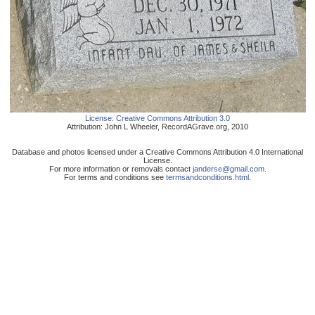
License:
Creative Commons Attribution 3.0
Attribution:
John L Wheeler
,
RecordAGrave.org
,
2010
Database and photos licensed under a Creative Commons Attribution 4.0 International
License.
For more information or removals contact
janderse@gmail.com
.
For terms and conditions see
termsandconditions.html
.