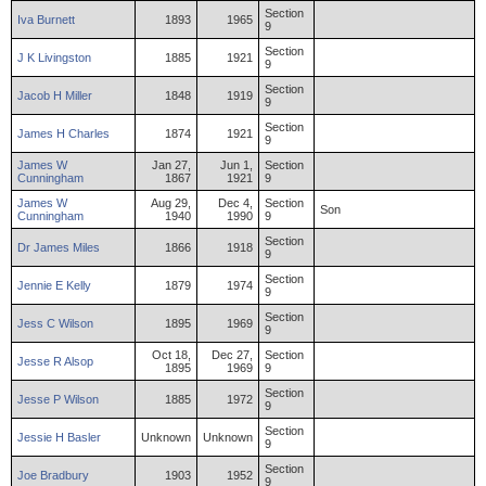
Section
Iva
Burnett
1893
1965
9
Section
J
K
Livingston
1885
1921
9
Section
Jacob
H
Miller
1848
1919
9
Section
James
H
Charles
1874
1921
9
James
W
Jan 27,
Jun 1,
Section
Cunningham
1867
1921
9
James
W
Aug 29,
Dec 4,
Section
Son
Cunningham
1940
1990
9
Section
Dr
James
Miles
1866
1918
9
Section
Jennie
E
Kelly
1879
1974
9
Section
Jess
C
Wilson
1895
1969
9
Oct 18,
Dec 27,
Section
Jesse
R
Alsop
1895
1969
9
Section
Jesse
P
Wilson
1885
1972
9
Section
Jessie
H
Basler
Unknown
Unknown
9
Section
Joe
Bradbury
1903
1952
9