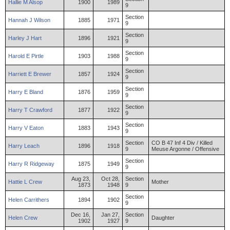
Hallie
M
Alsop
1900
1989
9
Section
Hannah
J
Wilson
1885
1971
9
Section
Harley
J
Hart
1896
1921
9
Section
Harold
E
Pirtle
1903
1988
9
Section
Harriett
E
Brewer
1857
1924
9
Section
Harry
E
Bland
1876
1959
9
Section
Harry
T
Crawford
1877
1922
9
Section
Harry
V
Eaton
1883
1943
9
Section
CO B 47 Inf 4 Div / Killed
Harry
Leach
1896
1918
9
Meuse Argonne / Offensive
Section
Harry
R
Ridgeway
1875
1949
9
Aug 23,
Oct 28,
Section
Hattie
L
Crew
Mother
1873
1948
9
Section
Helen
Carrithers
1894
1902
9
Dec 16,
Jan 27,
Section
Helen
Crew
Daughter
1902
1927
9