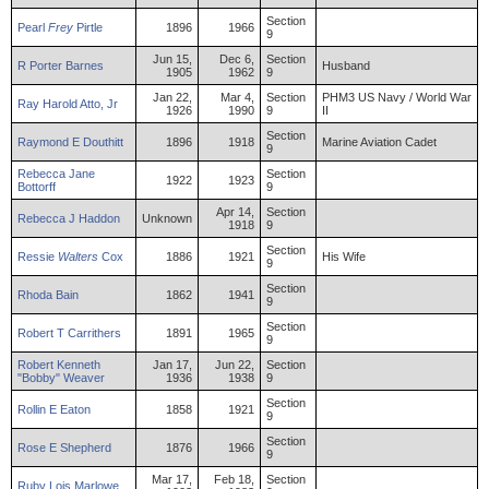
Section
Pearl
Frey
Pirtle
1896
1966
9
Jun 15,
Dec 6,
Section
R
Porter
Barnes
Husband
1905
1962
9
Jan 22,
Mar 4,
Section
PHM3 US Navy / World War
Ray
Harold
Atto
,
Jr
1926
1990
9
II
Section
Raymond
E
Douthitt
1896
1918
Marine Aviation Cadet
9
Rebecca
Jane
Section
1922
1923
Bottorff
9
Apr 14,
Section
Rebecca
J
Haddon
Unknown
1918
9
Section
Ressie
Walters
Cox
1886
1921
His Wife
9
Section
Rhoda
Bain
1862
1941
9
Section
Robert
T
Carrithers
1891
1965
9
Robert
Kenneth
Jan 17,
Jun 22,
Section
"Bobby"
Weaver
1936
1938
9
Section
Rollin
E
Eaton
1858
1921
9
Section
Rose
E
Shepherd
1876
1966
9
Mar 17,
Feb 18,
Section
Ruby
Lois
Marlowe