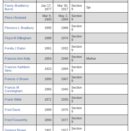
Fanny
Bradberry
Jan 17,
Mar 30,
Section
Sje
Burris
1877
1917
9
Mar 9,
May 2,
Section
Flora
I
Anstead
1900
1994
9
Section
Florence
L
Bradbury
1895
1968
9
Section
Floyd
M
Dillingham
1888
1974
9
Section
Forida
J
Eaton
1861
1932
9
Section
Frances
Ann
Kelly
1854
1946
Mother
9
Frances
Kathleen
Section
1923
1994
Sims
9
Section
Francis
U
Brown
1899
1967
9
Francis
M
Section
1865
1940
Cunningham
9
Section
Frank
Wible
1871
1935
9
Section
Fred
Davis
1899
1975
9
Section
Fred
Foxworthy
1894
1977
9
Section
Geneva
Brown
1901
1977