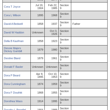
Jul 19,
Feb 22,
Section
Cora
T
Joyce
1904
1985
9
Section
Cora
L
Wilson
1895
1968
9
Section
David
A
Bedwell
1858
1937
Father
9
Oct 3,
Section
David
W
Haddon
Unknown
1926
9
Section
Della
B
Kaufman
1858
1923
9
Dessie
Majors
Section
1879
1980
Dickey
Gambill
9
Section
Destine
Bland
1879
1961
9
Section
Donald
F
Basler
Unknown
Unknown
9
Apr 8,
Oct 10,
Section
Dora
P
Beard
1895
1953
9
Section
Dora
Cunningham
1874
1959
9
Section
Dora
F
Douthitt
1868
1955
9
Section
Dorothea
Wass
1914
1995
9
Section
Dorothy
L
Benefiel
1904
1989