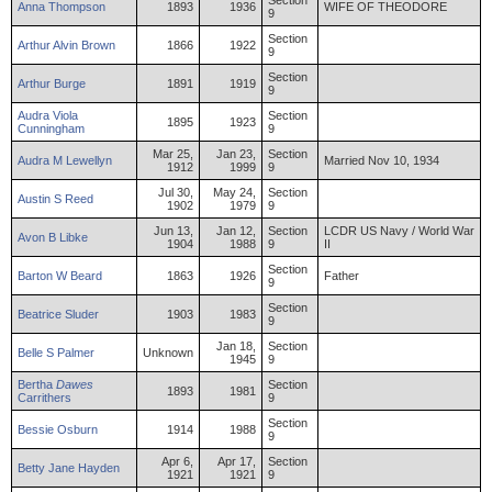
Section
Anna
Thompson
1893
1936
WIFE OF THEODORE
9
Section
Arthur
Alvin
Brown
1866
1922
9
Section
Arthur
Burge
1891
1919
9
Audra
Viola
Section
1895
1923
Cunningham
9
Mar 25,
Jan 23,
Section
Audra
M
Lewellyn
Married Nov 10, 1934
1912
1999
9
Jul 30,
May 24,
Section
Austin
S
Reed
1902
1979
9
Jun 13,
Jan 12,
Section
LCDR US Navy / World War
Avon
B
Libke
1904
1988
9
II
Section
Barton
W
Beard
1863
1926
Father
9
Section
Beatrice
Sluder
1903
1983
9
Jan 18,
Section
Belle
S
Palmer
Unknown
1945
9
Bertha
Dawes
Section
1893
1981
Carrithers
9
Section
Bessie
Osburn
1914
1988
9
Apr 6,
Apr 17,
Section
Betty
Jane
Hayden
1921
1921
9