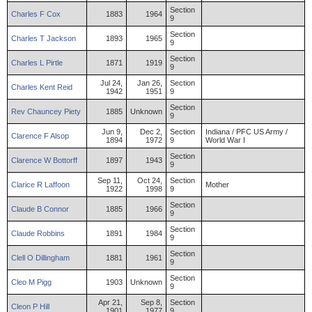
Section
Charles
F
Cox
1883
1964
9
Section
Charles
T
Jackson
1893
1965
9
Section
Charles
L
Pirtle
1871
1919
9
Jul 24,
Jan 26,
Section
Charles
Kent
Reid
1942
1951
9
Section
Rev
Chauncey
Piety
1885
Unknown
9
Jun 9,
Dec 2,
Section
Indiana / PFC US Army /
Clarence
F
Alsop
1894
1972
9
World War I
Section
Clarence
W
Bottorff
1897
1943
9
Sep 11,
Oct 24,
Section
Clarice
R
Laffoon
Mother
1922
1998
9
Section
Claude
B
Connor
1885
1966
9
Section
Claude
Robbins
1891
1984
9
Section
Clell
O
Dillingham
1881
1961
9
Section
Cleo
M
Pigg
1903
Unknown
9
Apr 21,
Sep 8,
Section
Cleon
P
Hill
1901
1977
9