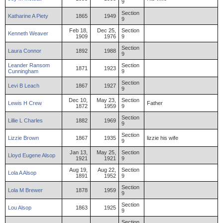
9
Section
Katharine
A
Piety
1865
1949
9
Feb 18,
Dec 25,
Section
Kenneth
Weaver
1909
1976
9
Section
Laura
Connor
1892
1988
9
Leander
Ransom
Section
1871
1923
Cunningham
9
Section
Levi
B
Leach
1867
1927
9
Dec 10,
May 23,
Section
Lewis
H
Crew
Father
1872
1959
9
Section
Lillie
L
Charles
1882
1969
9
Section
Lizzie
Brown
1867
1935
lizzie his wife
9
Jan 13,
May 25,
Section
Lloyd
Eugene
Alsop
1921
1921
9
Aug 19,
Aug 22,
Section
Lola
A
Alsop
1891
1952
9
Section
Lola
M
Brewer
1878
1959
9
Section
Lou
Alsop
1863
1925
9
Section