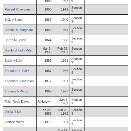
1903
1983
9
Section
Russell
Chambers
1900
1919
9
Section
Sally
A
Bland
1869
1940
9
Section
Samuel
A
Dillingham
1856
1944
9
Section
Sarah
M
Bailey
1844
1930
9
Mar 3,
Feb 26,
Section
Stanford
Keith
Miller
1935
2007
9
Section
Stella
A
Bain
1897
1921
9
Section
Theodore
F
Seitz
1887
1956
9
Section
Theodore
Thompson
1877
1931
9
Section
Thomas
N
Alsop
1869
1927
9
Jan 8,
Section
Tyler
Ross
Davis
Unknown
1982
9
Jan 22,
Jun 28,
Section
Verna
R
Dix
1886
1971
9
Section
Victoria
Wees
1910
1981
9
Aug 17,
Section