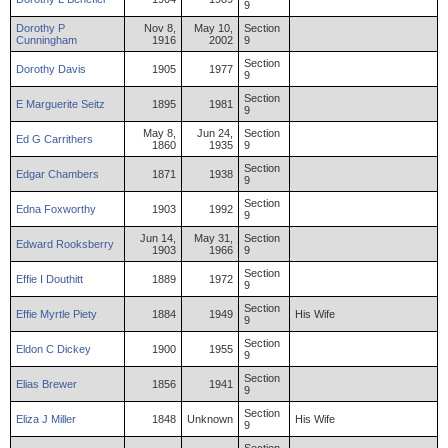
9
Dorothy
P
Nov 8,
May 10,
Section
Cunningham
1916
2002
9
Section
Dorothy
Davis
1905
1977
9
Section
E
Marguerite
Seitz
1895
1981
9
May 8,
Jun 24,
Section
Ed
G
Carrithers
1860
1935
9
Section
Edgar
Chambers
1871
1938
9
Section
Edna
Foxworthy
1903
1992
9
Jun 14,
May 31,
Section
Edward
Rooksberry
1903
1966
9
Section
Effie
I
Douthitt
1889
1972
9
Section
Effie
Myrtle
Piety
1884
1949
His Wife
9
Section
Eldon
C
Dickey
1900
1955
9
Section
Elias
Brewer
1856
1941
9
Section
Eliza
J
Miller
1848
Unknown
His Wife
9