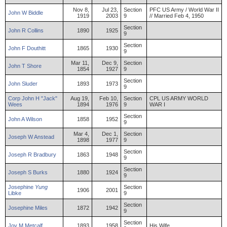
Nov 8,
Jul 23,
Section
PFC US Army / World War II
John
W
Biddle
1919
2003
9
// Married Feb 4, 1950
Section
John
R
Collins
1890
1925
9
Section
John
F
Douthitt
1865
1930
9
Mar 11,
Dec 9,
Section
John
T
Shore
1854
1927
9
Section
John
Sluder
1893
1973
9
Corp
John
H "Jack"
Aug 19,
Feb 10,
Section
CPL US ARMY WORLD
Wees
1894
1976
9
WAR I
Section
John
A
Wilson
1858
1952
9
Mar 4,
Dec 1,
Section
Joseph
W
Anstead
1898
1977
9
Section
Joseph
R
Bradbury
1863
1948
9
Section
Joseph
S
Burks
1880
1924
9
Josephine
Yung
Section
1906
2001
Libke
9
Section
Josephine
Miles
1872
1942
9
Section
Joy
M
Metcalf
1893
1958
His Wife