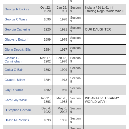
9
Oct 22,
Jan 28,
Section
Indiana / 2d Lt 61 Inf
George
R
Dickey
1920
1951
9
Training Regt / World War II
Section
George
C
Wass
1890
1978
9
Section
Georgia
Catherine
1920
1921
OUR DAUGHTER
9
Section
Gladys
L
Bottorff
1899
1975
9
Section
Glenn
Douthitt
Ellis
1884
1917
9
Glessie
G
Mar 17,
Feb 18,
Section
Cunningham
1902
1978
9
Section
Golda
G
Bain
1892
1909
9
Section
Grace
L
Milam
1884
1973
9
Section
Guy
R
Biddle
1882
1955
9
Jan 21,
Mar 20,
Section
INDIANA CPL US ARMY
Corp
Guy
Wible
1893
1958
9
WORLD WAR I
Dec 4,
May 6,
Section
H
Stephan
Gordan
1922
2002
9
Section
Hallah
M
Robbins
1893
1986
9
Section