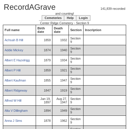
RecordAGrave
141,839 recorded
and counting!
Cemeteries
Help
Login
Center Ridge Cemetery - Section 9
Birth
Death
Full name
Section
Inscription
date
date
Section
Achsah
B
Hill
1859
1932
9
Section
Addie
Mickey
1874
1940
9
Section
Albert
E
Hazelrigg
1879
1934
9
Section
Albert
P
Hill
1859
1921
9
Section
Albert
Kaufman
1855
1947
9
Section
Albert
Ridgeway
1847
1919
9
Jan 19,
Aug 27,
Section
Alfred
W
Hill
1897
1947
9
Section
Alta
V
Dillingham
1894
1949
9
Section
Anna
J
Sims
1878
1962
9