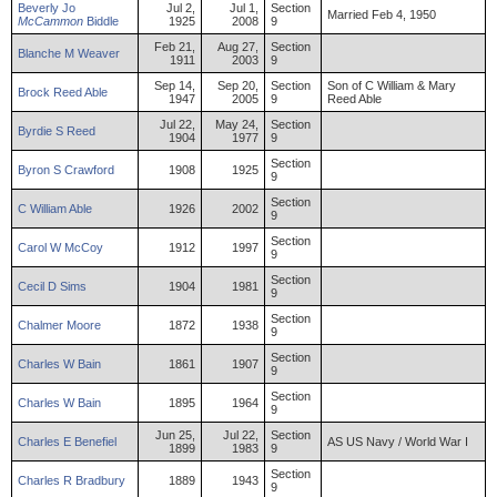
Beverly
Jo
Jul 2,
Jul 1,
Section
Married Feb 4, 1950
McCammon
Biddle
1925
2008
9
Feb 21,
Aug 27,
Section
Blanche
M
Weaver
1911
2003
9
Sep 14,
Sep 20,
Section
Son of C William & Mary
Brock
Reed
Able
1947
2005
9
Reed Able
Jul 22,
May 24,
Section
Byrdie
S
Reed
1904
1977
9
Section
Byron
S
Crawford
1908
1925
9
Section
C
William
Able
1926
2002
9
Section
Carol
W
McCoy
1912
1997
9
Section
Cecil
D
Sims
1904
1981
9
Section
Chalmer
Moore
1872
1938
9
Section
Charles
W
Bain
1861
1907
9
Section
Charles
W
Bain
1895
1964
9
Jun 25,
Jul 22,
Section
Charles
E
Benefiel
AS US Navy / World War I
1899
1983
9
Section
Charles
R
Bradbury
1889
1943
9