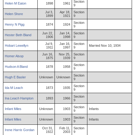
Section
Helen
M
Eaton
1898
1961
9
Jul 3,
Apr 18,
Section
Helen
Shore
1899
1921
9
Section
Henry
N
Pigg
1874
1924
9
Jun 22,
Jan 14,
Section
Hester
Beth
Bland
1906
1998
9
Jul 9,
Jan 16,
Section
Hobart
Lewellyn
Married Nov 10, 1934
1911
1997
9
Jun 16,
Nov 25,
Section
Homer
Alsop
1875
1939
9
Section
Hudson
A
Bland
1878
1958
9
Section
Hugh
E
Basler
Unknown
Unknown
9
Section
Ida
M
Leach
1873
1935
9
Section
Ina
Leach
Hampton
1893
1966
9
Section
Infant
Miles
Unknown
1903
Infants
9
Section
Infant
Miles
Unknown
1903
Infants
9
Oct 31,
Feb 11,
Section
Irene
Harris
Gordan
1922
2003
9