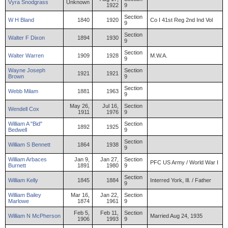
Vyra
Snodgrass
Unknown
1922
9
Section
W
H
Bland
1840
1920
Co I 41st Reg 2nd Ind Vol
9
Section
Walter
F
Dixon
1894
1930
9
Section
Walter
Warren
1909
1928
M.W.A.
9
Wayne
Joseph
Section
1921
1921
Brown
9
Section
Webb
Milam
1881
1963
9
May 26,
Jul 16,
Section
Wendell
Cox
1911
1976
9
William
A "Bid"
Section
1892
1925
Bedwell
9
Section
William
S
Bennett
1864
1938
9
William
Arbaces
Jan 9,
Jan 27,
Section
PFC US Army / World War I
Burnett
1891
1980
9
Section
William
Kelly
1845
1884
Interred York, Ill. / Father
9
William
Bailey
Mar 16,
Jan 22,
Section
Marlowe
1874
1961
9
Feb 5,
Feb 11,
Section
William
N
McPherson
Married Aug 24, 1935
1906
1993
9