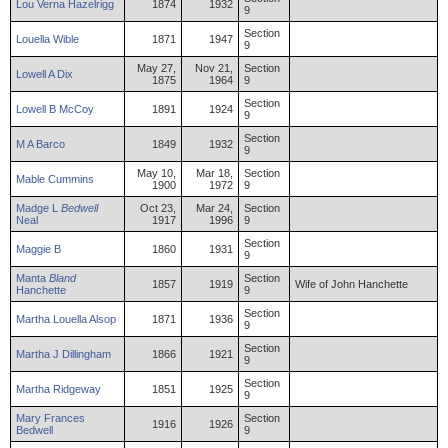
Lou
Verna
Hazelrigg
1874
1932
9
Section
Louella
Wible
1871
1947
9
May 27,
Nov 21,
Section
Lowell
A
Dix
1875
1964
9
Section
Lowell
B
McCoy
1891
1924
9
Section
M
A
Barco
1849
1932
9
May 10,
Mar 18,
Section
Mable
Cummins
1900
1972
9
Madge
L
Bedwell
Oct 23,
Mar 24,
Section
Neal
1917
1996
9
Section
Maggie
B
1860
1931
9
Manta
Bland
Section
1857
1919
Wife of John Hanchette
Hanchette
9
Section
Martha
Louella
Alsop
1871
1936
9
Section
Martha
J
Dillingham
1866
1921
9
Section
Martha
Ridgeway
1851
1925
9
Mary
Frances
Section
1916
1926
Bedwell
9