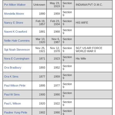
May 23,
Section
Pvt
Milton
Walker
Unknown
INDIANA PVT O.M.C.
1919
9
Section
Mondella
Moore
1880
1959
9
Feb 19,
Feb 23,
Section
Nancy
E
Shore
HIS WIFE
1857
1934
9
Section
Naomi
K
Crawford
1881
1968
9
Mar 13,
Nov 6,
Section
Nellie
Hale
Cummins
1920
1987
9
Nov 25,
Nov 12,
Section
SGT US AIR FORCE
Sgt
Noah
Stevenson
1921
1978
9
WORLD WAR II
Section
Nora
E
Cunningham
1871
1923
His Wife
9
Section
Ora
Bradbury
1893
1952
9
Section
Ora
K
Sims
1877
1959
9
Section
Paul
Wilson
Pirtle
1895
1977
9
Section
Paul
W
Sims
1900
1990
9
Section
Paul
L
Wilson
1920
1922
9
Section
Pauline
Yung
Pirtle
1902
1990
9