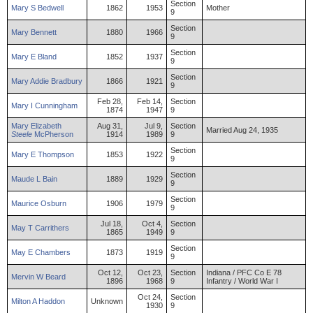
Section
Mary
S
Bedwell
1862
1953
Mother
9
Section
Mary
Bennett
1880
1966
9
Section
Mary
E
Bland
1852
1937
9
Section
Mary
Addie
Bradbury
1866
1921
9
Feb 28,
Feb 14,
Section
Mary
I
Cunningham
1874
1947
9
Mary
Elizabeth
Aug 31,
Jul 9,
Section
Married Aug 24, 1935
Steele
McPherson
1914
1989
9
Section
Mary
E
Thompson
1853
1922
9
Section
Maude
L
Bain
1889
1929
9
Section
Maurice
Osburn
1906
1979
9
Jul 18,
Oct 4,
Section
May
T
Carrithers
1865
1949
9
Section
May
E
Chambers
1873
1919
9
Oct 12,
Oct 23,
Section
Indiana / PFC Co E 78
Mervin
W
Beard
1896
1968
9
Infantry / World War I
Oct 24,
Section
Milton
A
Haddon
Unknown
1930
9