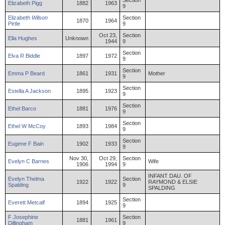
Section
Elizabeth
Pigg
1882
1963
9
Elizabeth
Wilson
Section
1870
1964
Pirtle
9
Oct 23,
Section
Ella
Hughes
Unknown
1944
9
Section
Elva
R
Biddle
1897
1972
9
Section
Emma
P
Beard
1861
1931
Mother
9
Section
Estella
A
Jackson
1895
1923
9
Section
Ethel
Barco
1881
1976
9
Section
Ethel
W
McCoy
1893
1984
9
Section
Eugene
F
Bain
1902
1933
9
Nov 30,
Oct 29,
Section
Evelyn
C
Barnes
Wife
1906
1994
9
INFANT DAU. OF
Evelyn
Thelma
Section
1922
1922
RAYMOND & ELSIE
Spalding
9
SPALDING
Section
Everett
Metcalf
1894
1925
9
F
Josephine
Section
1881
1961
Dillingham
9