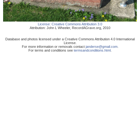
License:
Creative Commons Attribution 3.0
Attribution:
John L Wheeler
,
RecordAGrave.org
,
2010
Database and photos licensed under a Creative Commons Attribution 4.0 International
License.
For more information or removals contact
janderse@gmail.com
.
For terms and conditions see
termsandconditions.html
.