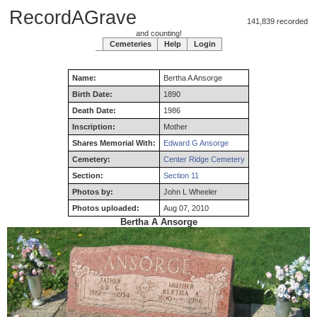
RecordAGrave
141,839 recorded
and counting!
Cemeteries
Help
Login
Name:
Bertha
A
Ansorge
Birth Date:
1890
Death Date:
1986
Inscription:
Mother
Shares Memorial With:
Edward G Ansorge
Cemetery:
Center Ridge Cemetery
Section:
Section 11
Photos by:
John L Wheeler
Photos uploaded:
Aug 07, 2010
Bertha A Ansorge