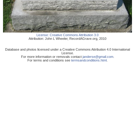
License:
Creative Commons Attribution 3.0
Attribution:
John L Wheeler
,
RecordAGrave.org
,
2010
Database and photos licensed under a Creative Commons Attribution 4.0 International
License.
For more information or removals contact
janderse@gmail.com
.
For terms and conditions see
termsandconditions.html
.