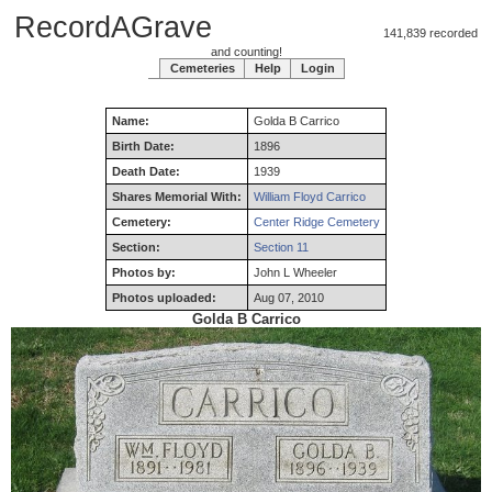
RecordAGrave
141,839 recorded
and counting!
Cemeteries
Help
Login
Name:
Golda
B
Carrico
Birth Date:
1896
Death Date:
1939
Shares Memorial With:
William Floyd Carrico
Cemetery:
Center Ridge Cemetery
Section:
Section 11
Photos by:
John L Wheeler
Photos uploaded:
Aug 07, 2010
Golda B Carrico