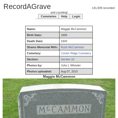
RecordAGrave
141,839 recorded
and counting!
Cemeteries
Help
Login
Name:
Maggie
McCammon
Birth Date:
1869
Death Date:
1943
Shares Memorial With:
Rush McCammon
Cemetery:
Center Ridge Cemetery
Section:
Section 10
Photos by:
John L Wheeler
Photos uploaded:
Aug 07, 2010
Maggie McCammon