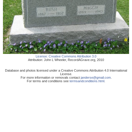
License:
Creative Commons Attribution 3.0
Attribution:
John L Wheeler
,
RecordAGrave.org
,
2010
Database and photos licensed under a Creative Commons Attribution 4.0 International
License.
For more information or removals contact
janderse@gmail.com
.
For terms and conditions see
termsandconditions.html
.