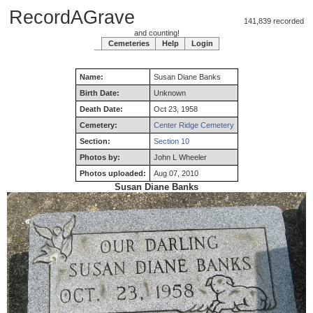
RecordAGrave
141,839 recorded
and counting!
Cemeteries
Help
Login
Name:
Susan
Diane
Banks
Birth Date:
Unknown
Death Date:
Oct 23, 1958
Cemetery:
Center Ridge Cemetery
Section:
Section 10
Photos by:
John L Wheeler
Photos uploaded:
Aug 07, 2010
Susan Diane Banks