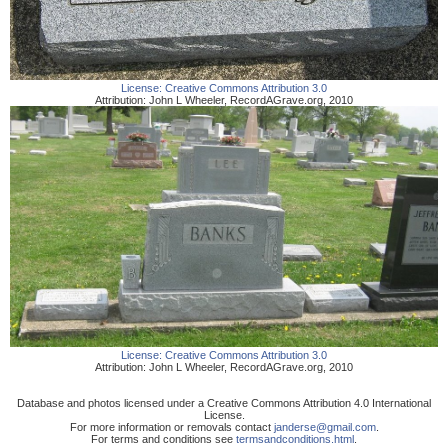
License:
Creative Commons Attribution 3.0
Attribution:
John L Wheeler
,
RecordAGrave.org
,
2010
License:
Creative Commons Attribution 3.0
Attribution:
John L Wheeler
,
RecordAGrave.org
,
2010
Database and photos licensed under a Creative Commons Attribution 4.0 International
License.
For more information or removals contact
janderse@gmail.com
.
For terms and conditions see
termsandconditions.html
.