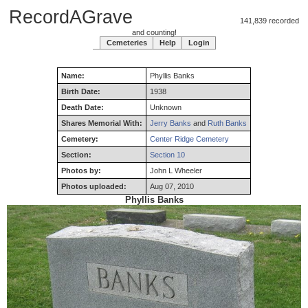
RecordAGrave
141,839 recorded
and counting!
Cemeteries
Help
Login
Name:
Phyllis
Banks
Birth Date:
1938
Death Date:
Unknown
Shares Memorial With:
Jerry Banks
and
Ruth Banks
Cemetery:
Center Ridge Cemetery
Section:
Section 10
Photos by:
John L Wheeler
Photos uploaded:
Aug 07, 2010
Phyllis Banks