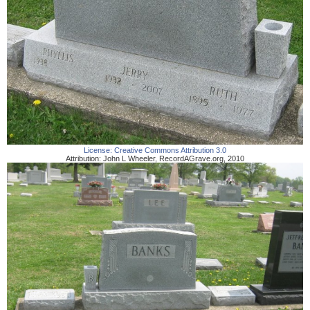
License:
Creative Commons Attribution 3.0
Attribution:
John L Wheeler
,
RecordAGrave.org
,
2010