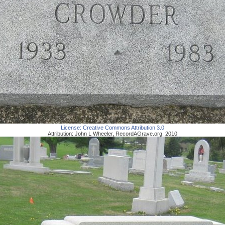
License:
Creative Commons Attribution 3.0
Attribution:
John L Wheeler
,
RecordAGrave.org
,
2010