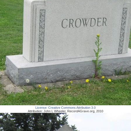
License:
Creative Commons Attribution 3.0
Attribution:
John L Wheeler
,
RecordAGrave.org
,
2010