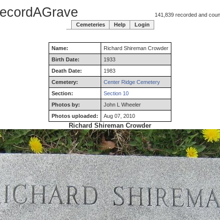
ecordAGrave
141,839 recorded and counti
Cemeteries
Help
Login
Name:
Richard
Shireman
Crowder
Birth Date:
1933
Death Date:
1983
Cemetery:
Center Ridge Cemetery
Section:
Section 10
Photos by:
John L Wheeler
Photos uploaded:
Aug 07, 2010
Richard Shireman Crowder