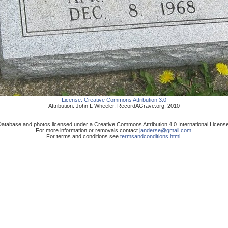
License:
Creative Commons Attribution 3.0
Attribution:
John L Wheeler
,
RecordAGrave.org
,
2010
atabase and photos licensed under a Creative Commons Attribution 4.0 International Licens
For more information or removals contact
janderse@gmail.com
.
For terms and conditions see
termsandconditions.html
.