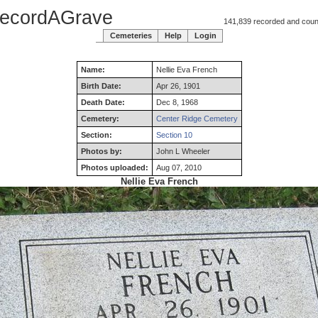
ecordAGrave
141,839 recorded and counti
Cemeteries
Help
Login
Name:
Nellie
Eva
French
Birth Date:
Apr 26, 1901
Death Date:
Dec 8, 1968
Cemetery:
Center Ridge Cemetery
Section:
Section 10
Photos by:
John L Wheeler
Photos uploaded:
Aug 07, 2010
Nellie Eva French