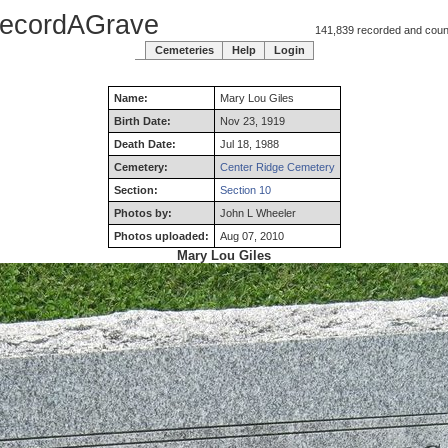
ecordAGrave
141,839 recorded and counti
Cemeteries
Help
Login
Name:
Mary
Lou
Giles
Birth Date:
Nov 23, 1919
Death Date:
Jul 18, 1988
Cemetery:
Center Ridge Cemetery
Section:
Section 10
Photos by:
John L Wheeler
Photos uploaded:
Aug 07, 2010
Mary Lou Giles