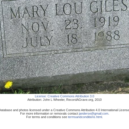
License:
Creative Commons Attribution 3.0
Attribution:
John L Wheeler
,
RecordAGrave.org
,
2010
atabase and photos licensed under a Creative Commons Attribution 4.0 International Licens
For more information or removals contact
janderse@gmail.com
.
For terms and conditions see
termsandconditions.html
.