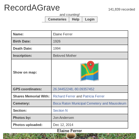
RecordAGrave
141,839 recorded
and counting!
Cemeteries
Help
Login
Name:
Elaine
Ferrer
Birth Date:
1926
Death Date:
1994
Inscription:
Beloved Mother
Show on map:
GPS coordinates:
26.34452248,-80.09357452
Shares Memorial With:
Richard Ferrer
and
Patricia Ferrer
Cemetery:
Boca Raton Municipal Cemetery and Mausoleum
Section:
Section N
Photos by:
Jon Andersen
Photos uploaded:
Dec 12, 2014
Elaine Ferrer