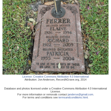
License:
Creative Commons Attribution 4.0 International
Attribution:
Jon Andersen
,
RecordAGrave.org
,
2014
Database and photos licensed under a Creative Commons Attribution 4.0 International
License.
For more information or removals contact
janderse@gmail.com
.
For terms and conditions see
termsandconditions.html
.