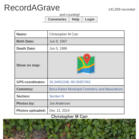
RecordAGrave
141,839 recorded
and counting!
Cemeteries
Help
Login
Name:
Christopher
M
Carr
Birth Date:
Jun 8, 1967
Death Date:
Jun 5, 1986
Show on map:
GPS coordinates:
26.34452248,-80.09357452
Cemetery:
Boca Raton Municipal Cemetery and Mausoleum
Section:
Section N
Photos by:
Jon Andersen
Photos uploaded:
Dec 12, 2014
Christopher M Carr