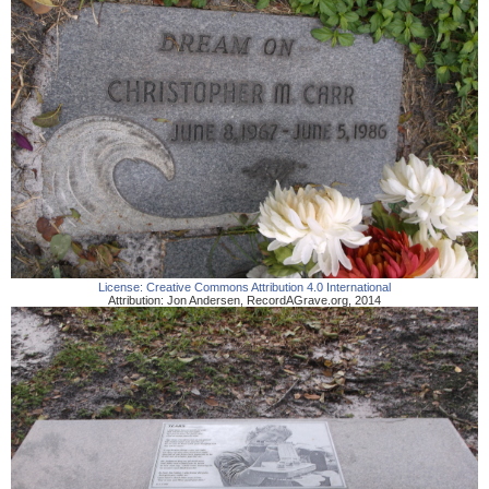
License:
Creative Commons Attribution 4.0 International
Attribution:
Jon Andersen
,
RecordAGrave.org
,
2014