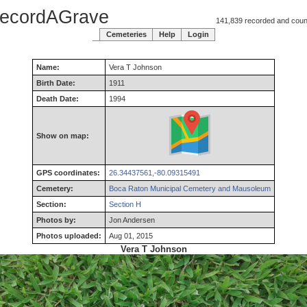
ecordAGrave
141,839 recorded and counti
Cemeteries
Help
Login
Name:
Vera
T
Johnson
Birth Date:
1911
Death Date:
1994
Show on map:
GPS coordinates:
26.34437561,-80.09315491
Cemetery:
Boca Raton Municipal Cemetery and Mausoleum
Section:
Section H
Photos by:
Jon Andersen
Photos uploaded:
Aug 01, 2015
Vera T Johnson