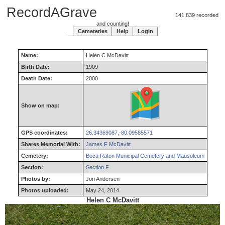
RecordAGrave
141,839 recorded
and counting!
Cemeteries
Help
Login
Name:
Helen
C
McDavitt
Birth Date:
1909
Death Date:
2000
Show on map:
GPS coordinates:
26.34369087,-80.09585571
Shares Memorial With:
James F McDavitt
Cemetery:
Boca Raton Municipal Cemetery and Mausoleum
Section:
Section F
Photos by:
Jon Andersen
Photos uploaded:
May 24, 2014
Helen C McDavitt