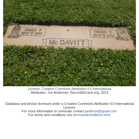
License:
Creative Commons Attribution 4.0 International
Attribution:
Jon Andersen
,
RecordAGrave.org
,
2014
Database and photos licensed under a Creative Commons Attribution 4.0 International
License.
For more information or removals contact
janderse@gmail.com
.
For terms and conditions see
termsandconditions.html
.