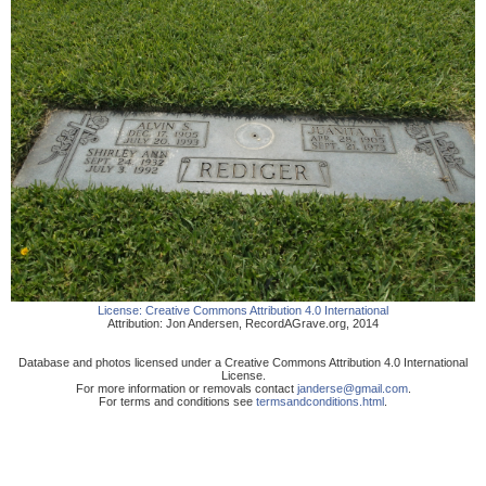
License:
Creative Commons Attribution 4.0 International
Attribution:
Jon Andersen
,
RecordAGrave.org
,
2014
Database and photos licensed under a Creative Commons Attribution 4.0 International
License.
For more information or removals contact
janderse@gmail.com
.
For terms and conditions see
termsandconditions.html
.