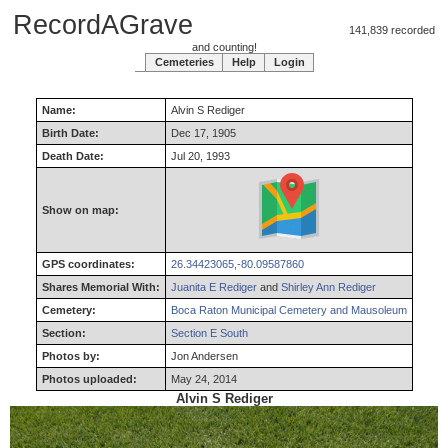
RecordAGrave
141,839 recorded
and counting!
Cemeteries
Help
Login
Name:
Alvin
S
Rediger
Birth Date:
Dec 17, 1905
Death Date:
Jul 20, 1993
Show on map:
GPS coordinates:
26.34423065,-80.09587860
Shares Memorial With:
Juanita E Rediger
and
Shirley Ann Rediger
Cemetery:
Boca Raton Municipal Cemetery and Mausoleum
Section:
Section E South
Photos by:
Jon Andersen
Photos uploaded:
May 24, 2014
Alvin S Rediger